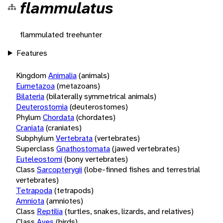
flammulatus
flammulated treehunter
Features
Kingdom
Animalia
(animals)
Eumetazoa
(metazoans)
Bilateria
(bilaterally symmetrical animals)
Deuterostomia
(deuterostomes)
Phylum
Chordata
(chordates)
Craniata
(craniates)
Subphylum
Vertebrata
(vertebrates)
Superclass
Gnathostomata
(jawed vertebrates)
Euteleostomi
(bony vertebrates)
Class
Sarcopterygii
(lobe-finned fishes and terrestrial
vertebrates)
Tetrapoda
(tetrapods)
Amniota
(amniotes)
Class
Reptilia
(turtles, snakes, lizards, and relatives)
Class
Aves
(birds)