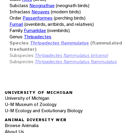
Subclass
Neognathae
(neognath birds)
Infraclass
Neoaves
(modern birds)
Order
Passeriformes
(perching birds)
Furnari
(ovenbirds, antbirds, and relatives)
Family
Furnariidae
(ovenbirds)
Genus
Thripadectes
Species
Thripadectes flammulatus
(flammulated
treehunter)
Subspecies
Thripadectes flammulatus bricenoi
Subspecies
Thripadectes flammulatus flammulatus
UNIVERSITY OF MICHIGAN
University of Michigan
U-M Museum of Zoology
U-M Ecology and Evolutionary Biology
ANIMAL DIVERSITY WEB
Browse Animalia
About Us