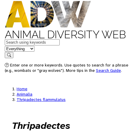
ANIMAL DIVERSITY WEB
Keywords
in feature
Search
Enter one or more keywords. Use quotes to search for a phrase
(e.g., wombats or "gray wolves"). More tips in the
Search Guide
.
Home
Animalia
Thripadectes flammulatus
Thripadectes