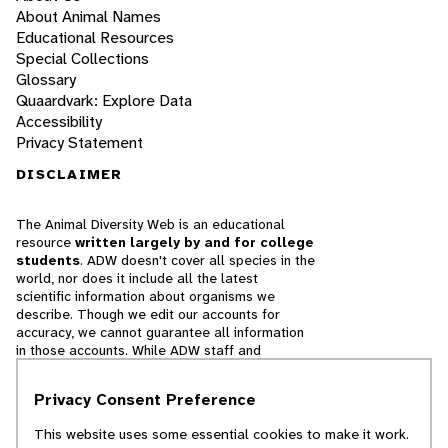
About Animal Names
Educational Resources
Special Collections
Glossary
Quaardvark: Explore Data
Accessibility
Privacy Statement
DISCLAIMER
The Animal Diversity Web is an educational
resource
written largely by and for college
students
. ADW doesn't cover all species in the
world, nor does it include all the latest
scientific information about organisms we
describe. Though we edit our accounts for
accuracy, we cannot guarantee all information
in those accounts. While ADW staff and
contributors provide references to books and
websites that we believe are reputable, we
Privacy Consent Preference
cannot necessarily endorse the contents of
references beyond our control.
This website uses some essential cookies to make it work.