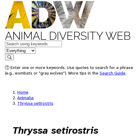
ANIMAL DIVERSITY WEB
Keywords
in feature
Search
Enter one or more keywords. Use quotes to search for a phrase
(e.g., wombats or "gray wolves"). More tips in the
Search Guide
.
Home
Animalia
Thryssa setirostris
Thryssa setirostris