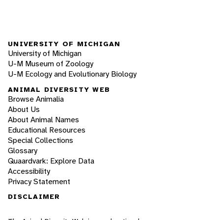
UNIVERSITY OF MICHIGAN
University of Michigan
U-M Museum of Zoology
U-M Ecology and Evolutionary Biology
ANIMAL DIVERSITY WEB
Browse Animalia
About Us
About Animal Names
Educational Resources
Special Collections
Glossary
Quaardvark: Explore Data
Accessibility
Privacy Statement
DISCLAIMER