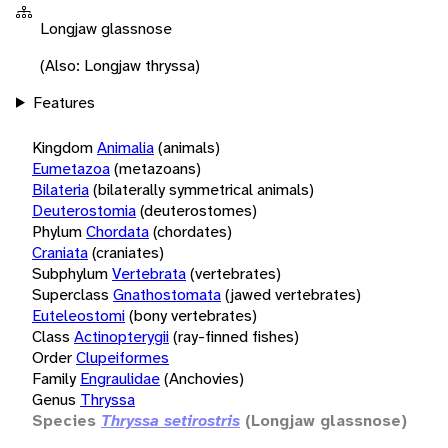
Longjaw glassnose
(Also: Longjaw thryssa)
Features
Kingdom
Animalia
(animals)
Eumetazoa
(metazoans)
Bilateria
(bilaterally symmetrical animals)
Deuterostomia
(deuterostomes)
Phylum
Chordata
(chordates)
Craniata
(craniates)
Subphylum
Vertebrata
(vertebrates)
Superclass
Gnathostomata
(jawed vertebrates)
Euteleostomi
(bony vertebrates)
Class
Actinopterygii
(ray-finned fishes)
Order
Clupeiformes
Family
Engraulidae
(Anchovies)
Genus
Thryssa
Species
Thryssa setirostris
(Longjaw glassnose)