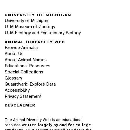
UNIVERSITY OF MICHIGAN
University of Michigan
U-M Museum of Zoology
U-M Ecology and Evolutionary Biology
ANIMAL DIVERSITY WEB
Browse Animalia
About Us
About Animal Names
Educational Resources
Special Collections
Glossary
Quaardvark: Explore Data
Accessibility
Privacy Statement
DISCLAIMER
The Animal Diversity Web is an educational
resource
written largely by and for college