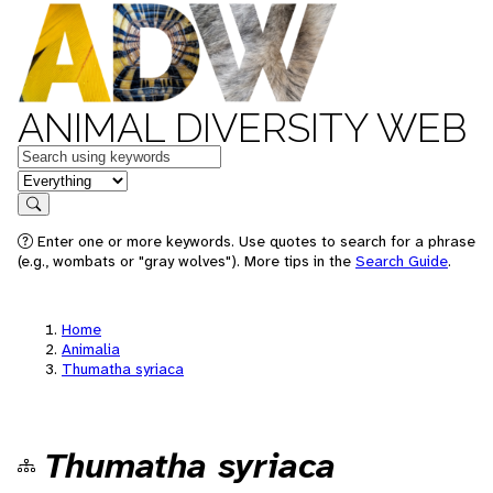
ANIMAL DIVERSITY WEB
Keywords
in feature
Search
Enter one or more keywords. Use quotes to search for a phrase
(e.g., wombats or "gray wolves"). More tips in the
Search Guide
.
Home
Animalia
Thumatha syriaca
Thumatha syriaca