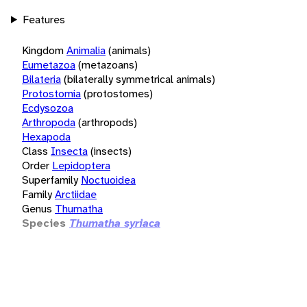
Features
Kingdom
Animalia
(animals)
Eumetazoa
(metazoans)
Bilateria
(bilaterally symmetrical animals)
Protostomia
(protostomes)
Ecdysozoa
Arthropoda
(arthropods)
Hexapoda
Class
Insecta
(insects)
Order
Lepidoptera
Superfamily
Noctuoidea
Family
Arctiidae
Genus
Thumatha
Species
Thumatha syriaca