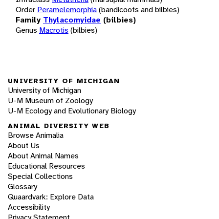
Order
Peramelemorphia
(bandicoots and bilbies)
Family
Thylacomyidae
(bilbies)
Genus
Macrotis
(bilbies)
UNIVERSITY OF MICHIGAN
University of Michigan
U-M Museum of Zoology
U-M Ecology and Evolutionary Biology
ANIMAL DIVERSITY WEB
Browse Animalia
About Us
About Animal Names
Educational Resources
Special Collections
Glossary
Quaardvark: Explore Data
Accessibility
Privacy Statement