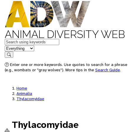
ANIMAL DIVERSITY WEB
Keywords
in feature
Search
Enter one or more keywords. Use quotes to search for a phrase
(e.g., wombats or "gray wolves"). More tips in the
Search Guide
.
Home
Animalia
Thylacomyidae
Thylacomyidae