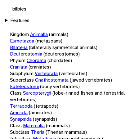
bilbies
Features
Kingdom
Animalia
(animals)
Eumetazoa
(metazoans)
Bilateria
(bilaterally symmetrical animals)
Deuterostomia
(deuterostomes)
Phylum
Chordata
(chordates)
Craniata
(craniates)
Subphylum
Vertebrata
(vertebrates)
Superclass
Gnathostomata
(jawed vertebrates)
Euteleostomi
(bony vertebrates)
Class
Sarcopterygii
(lobe-finned fishes and terrestrial
vertebrates)
Tetrapoda
(tetrapods)
Amniota
(amniotes)
Synapsida
(synapsids)
Class
Mammalia
(mammals)
Subclass
Theria
(Therian mammals)
Infraclass
Metatheria
(marsupial mammals)