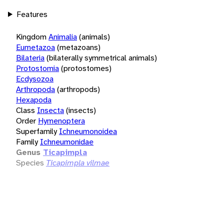
Features
Kingdom
Animalia
(animals)
Eumetazoa
(metazoans)
Bilateria
(bilaterally symmetrical animals)
Protostomia
(protostomes)
Ecdysozoa
Arthropoda
(arthropods)
Hexapoda
Class
Insecta
(insects)
Order
Hymenoptera
Superfamily
Ichneumonoidea
Family
Ichneumonidae
Genus
Ticapimpla
Species
Ticapimpla vilmae