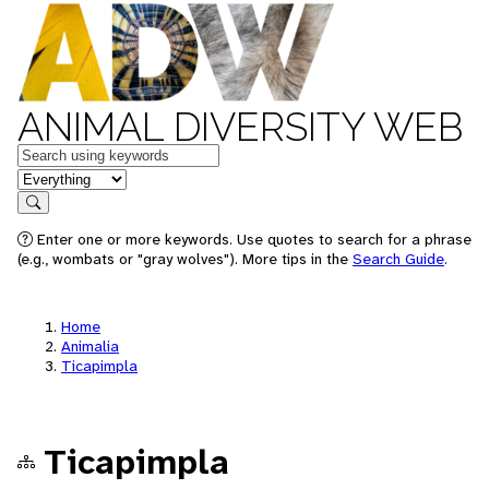
ANIMAL DIVERSITY WEB
Keywords
in feature
Search
Enter one or more keywords. Use quotes to search for a phrase
(e.g., wombats or "gray wolves"). More tips in the
Search Guide
.
Home
Animalia
Ticapimpla
Ticapimpla