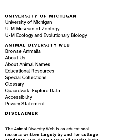
UNIVERSITY OF MICHIGAN
University of Michigan
U-M Museum of Zoology
U-M Ecology and Evolutionary Biology
ANIMAL DIVERSITY WEB
Browse Animalia
About Us
About Animal Names
Educational Resources
Special Collections
Glossary
Quaardvark: Explore Data
Accessibility
Privacy Statement
DISCLAIMER
The Animal Diversity Web is an educational
resource
written largely by and for college