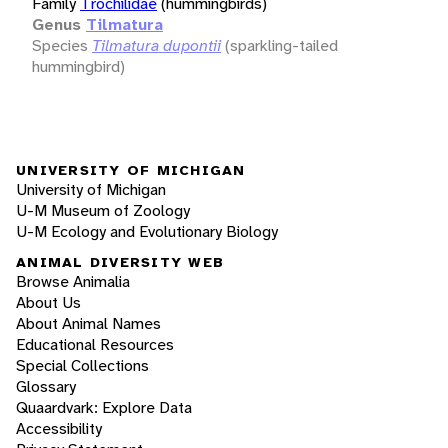
Family
Trochilidae
(hummingbirds)
Genus
Tilmatura
Species
Tilmatura dupontii
(sparkling-tailed
hummingbird)
UNIVERSITY OF MICHIGAN
University of Michigan
U-M Museum of Zoology
U-M Ecology and Evolutionary Biology
ANIMAL DIVERSITY WEB
Browse Animalia
About Us
About Animal Names
Educational Resources
Special Collections
Glossary
Quaardvark: Explore Data
Accessibility