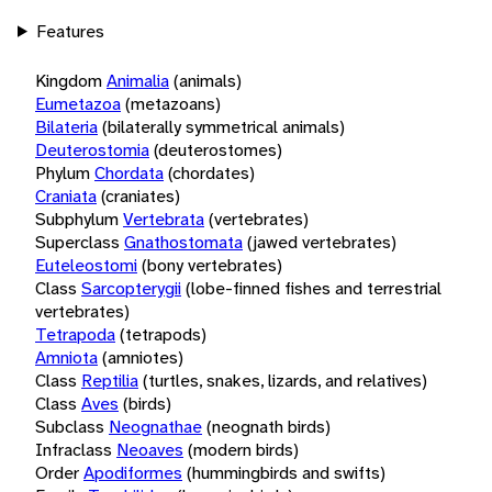
Features
Kingdom
Animalia
(animals)
Eumetazoa
(metazoans)
Bilateria
(bilaterally symmetrical animals)
Deuterostomia
(deuterostomes)
Phylum
Chordata
(chordates)
Craniata
(craniates)
Subphylum
Vertebrata
(vertebrates)
Superclass
Gnathostomata
(jawed vertebrates)
Euteleostomi
(bony vertebrates)
Class
Sarcopterygii
(lobe-finned fishes and terrestrial
vertebrates)
Tetrapoda
(tetrapods)
Amniota
(amniotes)
Class
Reptilia
(turtles, snakes, lizards, and relatives)
Class
Aves
(birds)
Subclass
Neognathae
(neognath birds)
Infraclass
Neoaves
(modern birds)
Order
Apodiformes
(hummingbirds and swifts)