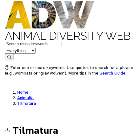
ANIMAL DIVERSITY WEB
Keywords
in feature
Search
Enter one or more keywords. Use quotes to search for a phrase
(e.g., wombats or "gray wolves"). More tips in the
Search Guide
.
Home
Animalia
Tilmatura
Tilmatura