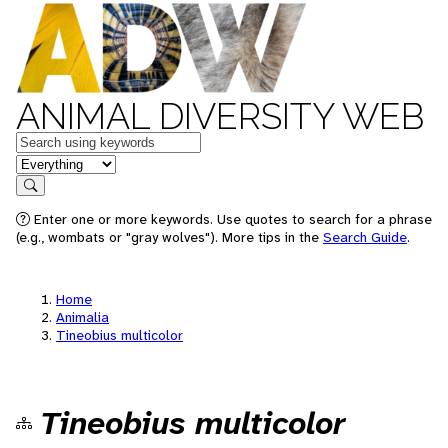
ANIMAL DIVERSITY WEB
Keywords
in feature
Search
Enter one or more keywords. Use quotes to search for a phrase
(e.g., wombats or "gray wolves"). More tips in the
Search Guide
.
Home
Animalia
Tineobius multicolor
Tineobius multicolor