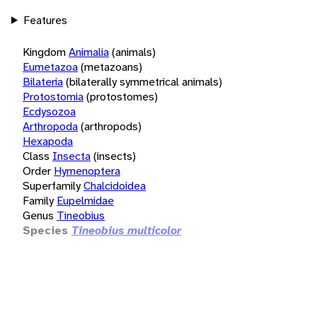
Features
Kingdom
Animalia
(animals)
Eumetazoa
(metazoans)
Bilateria
(bilaterally symmetrical animals)
Protostomia
(protostomes)
Ecdysozoa
Arthropoda
(arthropods)
Hexapoda
Class
Insecta
(insects)
Order
Hymenoptera
Superfamily
Chalcidoidea
Family
Eupelmidae
Genus
Tineobius
Species
Tineobius multicolor