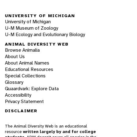
UNIVERSITY OF MICHIGAN
University of Michigan
U-M Museum of Zoology
U-M Ecology and Evolutionary Biology
ANIMAL DIVERSITY WEB
Browse Animalia
About Us
About Animal Names
Educational Resources
Special Collections
Glossary
Quaardvark: Explore Data
Accessibility
Privacy Statement
DISCLAIMER
The Animal Diversity Web is an educational
resource
written largely by and for college