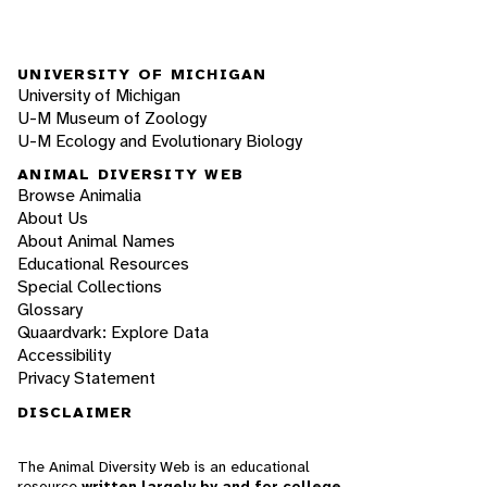
UNIVERSITY OF MICHIGAN
University of Michigan
U-M Museum of Zoology
U-M Ecology and Evolutionary Biology
ANIMAL DIVERSITY WEB
Browse Animalia
About Us
About Animal Names
Educational Resources
Special Collections
Glossary
Quaardvark: Explore Data
Accessibility
Privacy Statement
DISCLAIMER
The Animal Diversity Web is an educational
resource
written largely by and for college