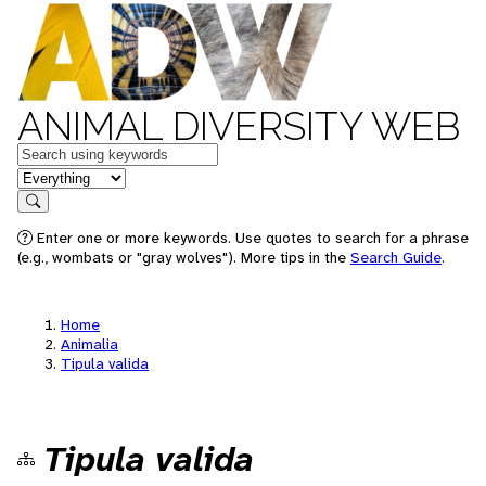
ANIMAL DIVERSITY WEB
Keywords
in feature
Search
Enter one or more keywords. Use quotes to search for a phrase
(e.g., wombats or "gray wolves"). More tips in the
Search Guide
.
Home
Animalia
Tipula valida
Tipula valida