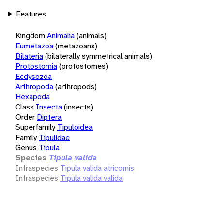
Features
Kingdom
Animalia
(animals)
Eumetazoa
(metazoans)
Bilateria
(bilaterally symmetrical animals)
Protostomia
(protostomes)
Ecdysozoa
Arthropoda
(arthropods)
Hexapoda
Class
Insecta
(insects)
Order
Diptera
Superfamily
Tipuloidea
Family
Tipulidae
Genus
Tipula
Species
Tipula valida
Infraspecies
Tipula valida atricornis
Infraspecies
Tipula valida valida