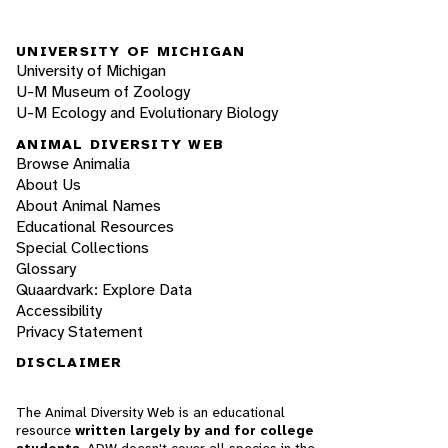
UNIVERSITY OF MICHIGAN
University of Michigan
U-M Museum of Zoology
U-M Ecology and Evolutionary Biology
ANIMAL DIVERSITY WEB
Browse Animalia
About Us
About Animal Names
Educational Resources
Special Collections
Glossary
Quaardvark: Explore Data
Accessibility
Privacy Statement
DISCLAIMER
The Animal Diversity Web is an educational
resource
written largely by and for college