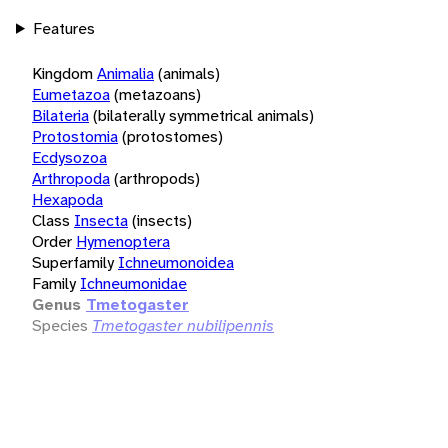
Features
Kingdom
Animalia
(animals)
Eumetazoa
(metazoans)
Bilateria
(bilaterally symmetrical animals)
Protostomia
(protostomes)
Ecdysozoa
Arthropoda
(arthropods)
Hexapoda
Class
Insecta
(insects)
Order
Hymenoptera
Superfamily
Ichneumonoidea
Family
Ichneumonidae
Genus
Tmetogaster
Species
Tmetogaster nubilipennis