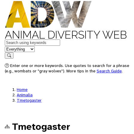
ANIMAL DIVERSITY WEB
Keywords
in feature
Search
Enter one or more keywords. Use quotes to search for a phrase
(e.g., wombats or "gray wolves"). More tips in the
Search Guide
.
Home
Animalia
Tmetogaster
Tmetogaster