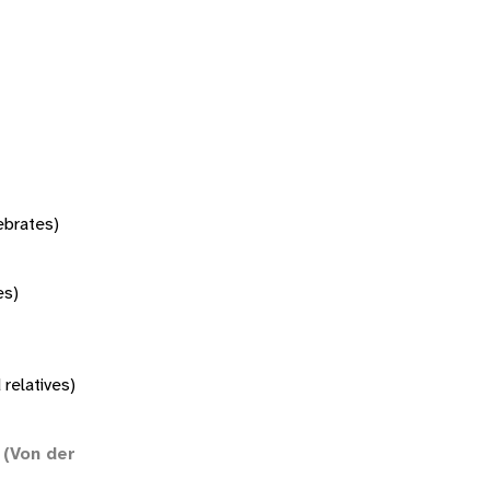
tebrates)
es)
 relatives)
(Von der