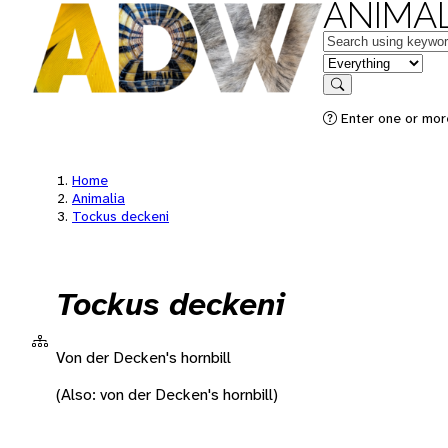
ANIMAL
Keywords
in feature
Search
Enter one or more
Home
Animalia
Tockus deckeni
Tockus deckeni
Von der Decken's hornbill
(Also: von der Decken's hornbill)