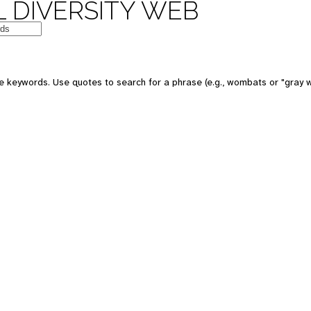
 DIVERSITY WEB
 keywords. Use quotes to search for a phrase (e.g., wombats or "gray w