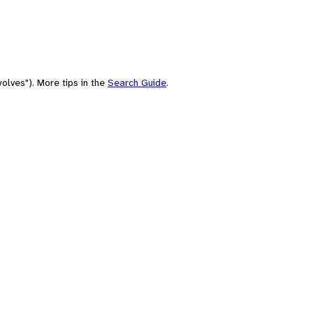
olves"). More tips in the
Search Guide
.