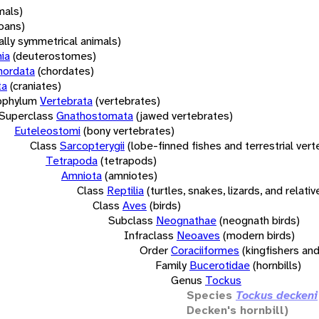
mals)
oans)
rally symmetrical animals)
ia
(deuterostomes)
hordata
(chordates)
ta
(craniates)
bphylum
Vertebrata
(vertebrates)
Superclass
Gnathostomata
(jawed vertebrates)
Euteleostomi
(bony vertebrates)
Class
Sarcopterygii
(lobe-finned fishes and terrestrial ver
Tetrapoda
(tetrapods)
Amniota
(amniotes)
Class
Reptilia
(turtles, snakes, lizards, and relativ
Class
Aves
(birds)
Subclass
Neognathae
(neognath birds)
Infraclass
Neoaves
(modern birds)
Order
Coraciiformes
(kingfishers and
Family
Bucerotidae
(hornbills)
Genus
Tockus
Species
Tockus deckeni
Decken's hornbill)