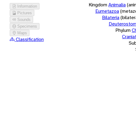
Kingdom
Animalia
(ani
Information
Eumetazoa
(metaz
Pictures
Bilateria
(bilate
Sounds
Deuterostom
Specimens
Phylum
C
Maps
Crania
Classification
Su