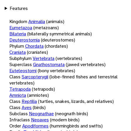
Features
Kingdom
Animalia
(animals)
Eumetazoa
(metazoans)
Bilateria
(bilaterally symmetrical animals)
Deuterostomia
(deuterostomes)
Phylum
Chordata
(chordates)
Craniata
(craniates)
Subphylum
Vertebrata
(vertebrates)
Superclass
Gnathostomata
(jawed vertebrates)
Euteleostomi
(bony vertebrates)
Class
Sarcopterygii
(lobe-finned fishes and terrestrial
vertebrates)
Tetrapoda
(tetrapods)
Amniota
(amniotes)
Class
Reptilia
(turtles, snakes, lizards, and relatives)
Class
Aves
(birds)
Subclass
Neognathae
(neognath birds)
Infraclass
Neoaves
(modern birds)
Order
Apodiformes
(hummingbirds and swifts)