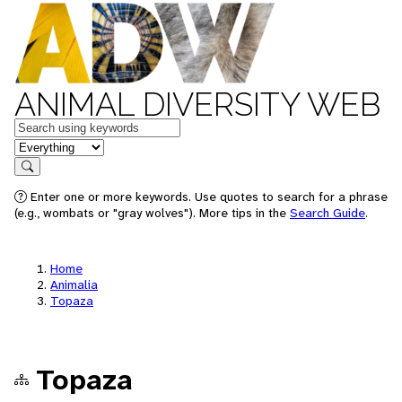
ANIMAL DIVERSITY WEB
Keywords
in feature
Search
Enter one or more keywords. Use quotes to search for a phrase
(e.g., wombats or "gray wolves"). More tips in the
Search Guide
.
Home
Animalia
Topaza
Topaza