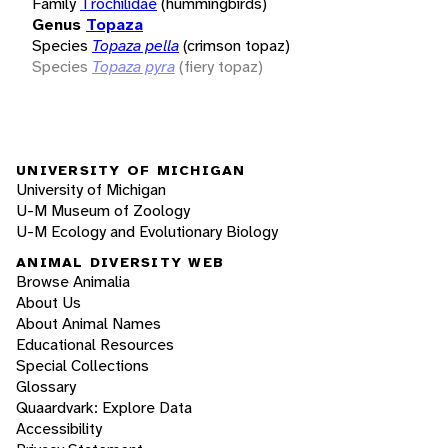
Family
Trochilidae
(hummingbirds)
Genus
Topaza
Species
Topaza pella
(crimson topaz)
Species
Topaza pyra
(fiery topaz)
UNIVERSITY OF MICHIGAN
University of Michigan
U-M Museum of Zoology
U-M Ecology and Evolutionary Biology
ANIMAL DIVERSITY WEB
Browse Animalia
About Us
About Animal Names
Educational Resources
Special Collections
Glossary
Quaardvark: Explore Data
Accessibility