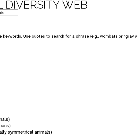
 DIVERSITY WEB
 keywords. Use quotes to search for a phrase (e.g., wombats or "gray w
mals)
oans)
rally symmetrical animals)