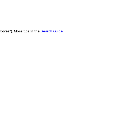
olves"). More tips in the
Search Guide
.