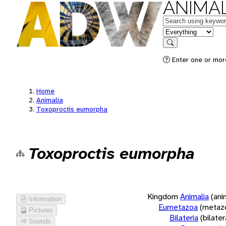
ANIMAL
Keywords
in feature
Search
Enter one or more
Home
Animalia
Toxoproctis eumorpha
Toxoproctis eumorpha
Kingdom
Animalia
(ani
Information
Eumetazoa
(metaz
Pictures
Bilateria
(bilate
Sounds