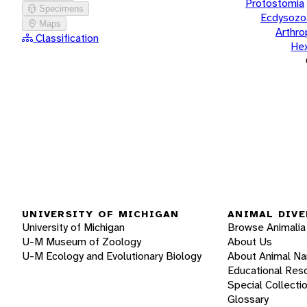
Protostomia
Specimens
Ecdysozo
Maps
Arthr
Classification
He
UNIVERSITY OF MICHIGAN
ANIMAL DIVE
University of Michigan
Browse Animalia
U-M Museum of Zoology
About Us
U-M Ecology and Evolutionary Biology
About Animal N
Educational Res
Special Collecti
Glossary