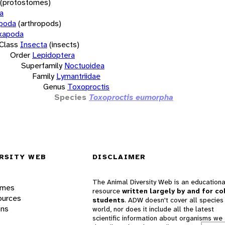
(protostomes)
a
opoda
(arthropods)
xapoda
Class
Insecta
(insects)
Order
Lepidoptera
Superfamily
Noctuoidea
Family
Lymantriidae
Genus
Toxoproctis
Species
Toxoproctis eumorpha
RSITY WEB
DISCLAIMER
The Animal Diversity Web is an educationa
ames
resource
written largely by and for co
ources
students
. ADW doesn't cover all species 
ons
world, nor does it include all the latest
scientific information about organisms we