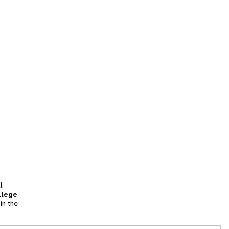
l
llege
in the