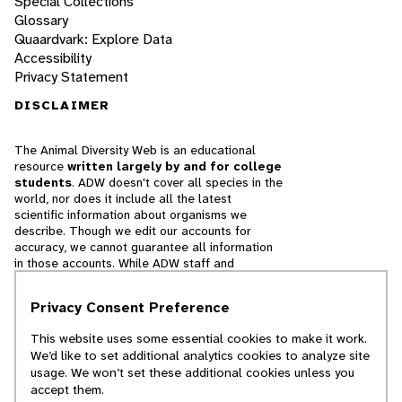
Special Collections
Glossary
Quaardvark: Explore Data
Accessibility
Privacy Statement
DISCLAIMER
The Animal Diversity Web is an educational
resource
written largely by and for college
students
. ADW doesn't cover all species in the
world, nor does it include all the latest
scientific information about organisms we
describe. Though we edit our accounts for
accuracy, we cannot guarantee all information
in those accounts. While ADW staff and
contributors provide references to books and
websites that we believe are reputable, we
Privacy Consent Preference
cannot necessarily endorse the contents of
references beyond our control.
This website uses some essential cookies to make it work.
We’d like to set additional analytics cookies to analyze site
© 2025, Regents of the University of Michigan
usage. We won’t set these additional cookies unless you
accept them.