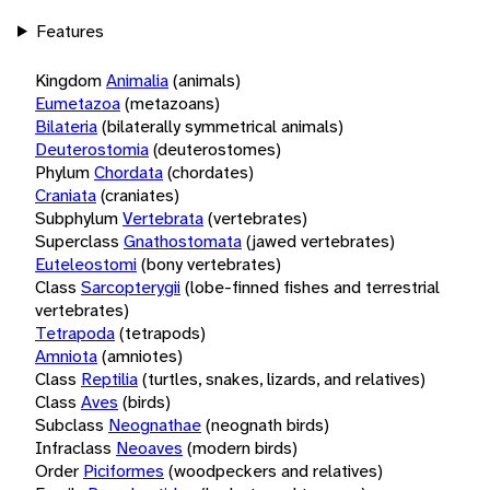
Features
Kingdom
Animalia
(animals)
Eumetazoa
(metazoans)
Bilateria
(bilaterally symmetrical animals)
Deuterostomia
(deuterostomes)
Phylum
Chordata
(chordates)
Craniata
(craniates)
Subphylum
Vertebrata
(vertebrates)
Superclass
Gnathostomata
(jawed vertebrates)
Euteleostomi
(bony vertebrates)
Class
Sarcopterygii
(lobe-finned fishes and terrestrial
vertebrates)
Tetrapoda
(tetrapods)
Amniota
(amniotes)
Class
Reptilia
(turtles, snakes, lizards, and relatives)
Class
Aves
(birds)
Subclass
Neognathae
(neognath birds)
Infraclass
Neoaves
(modern birds)
Order
Piciformes
(woodpeckers and relatives)