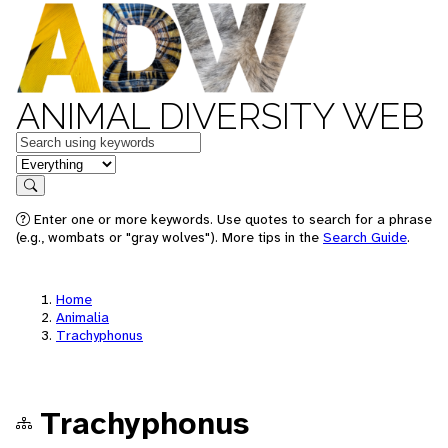
ANIMAL DIVERSITY WEB
Keywords
in feature
Search
Enter one or more keywords. Use quotes to search for a phrase
(e.g., wombats or "gray wolves"). More tips in the
Search Guide
.
Home
Animalia
Trachyphonus
Trachyphonus