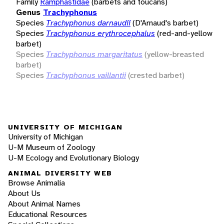
Family
Ramphastidae
(barbets and toucans)
Genus
Trachyphonus
Species
Trachyphonus darnaudii
(D'Arnaud's barbet)
Species
Trachyphonus erythrocephalus
(red-and-yellow
barbet)
Species
Trachyphonus margaritatus
(yellow-breasted
barbet)
Species
Trachyphonus vaillantii
(crested barbet)
UNIVERSITY OF MICHIGAN
University of Michigan
U-M Museum of Zoology
U-M Ecology and Evolutionary Biology
ANIMAL DIVERSITY WEB
Browse Animalia
About Us
About Animal Names
Educational Resources