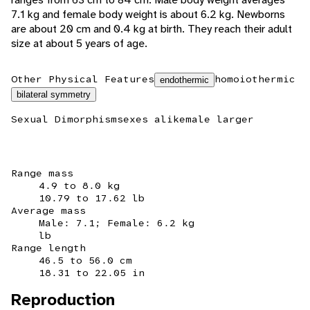
7.1 kg and female body weight is about 6.2 kg. Newborns
are about 20 cm and 0.4 kg at birth. They reach their adult
size at about 5 years of age.
Other Physical Features
homoiothermic
endothermic
bilateral symmetry
Sexual Dimorphism
sexes alike
male larger
Range mass
4.9 to 8.0 kg
10.79 to 17.62 lb
Average mass
Male: 7.1; Female: 6.2 kg
lb
Range length
46.5 to 56.0 cm
18.31 to 22.05 in
Reproduction