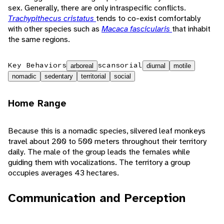
sex. Generally, there are only intraspecific conflicts.
Trachypithecus cristatus
tends to co-exist comfortably
with other species such as
Macaca fascicularis
that inhabit
the same regions.
Key Behaviors
scansorial
arboreal
diurnal
motile
nomadic
sedentary
territorial
social
Home Range
Because this is a nomadic species, silvered leaf monkeys
travel about 200 to 500 meters throughout their territory
daily. The male of the group leads the females while
guiding them with vocalizations. The territory a group
occupies averages 43 hectares.
Communication and Perception