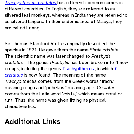
Trachypithecus cristatus
has different common names in
different countries. In English, they are referred to as
silvered leaf monkeys, whereas in India they are referred to
as silvered langurs. In their endemic area of Malaya, they
are called lutong.
Sir Thomas Stamford Raffles originally described the
species in 1821. He gave them the name
Simia cristata
.
The scientific name was later changed to
Presbytis
cristatus
. The genus
Presbytis
has been broken into 4 new
groups, including the genus
Trachypithecus
, in which
T.
cristatus
is now found. The meaning of the name
Trachypithecus
comes from the Greek words "trach,"
meaning rough and "pithekos," meaning ape.
Cristatus
comes from the Latin word "crista," which means crest or
tuft. Thus, the name was given fitting its physical
characteristics.
Additional Links