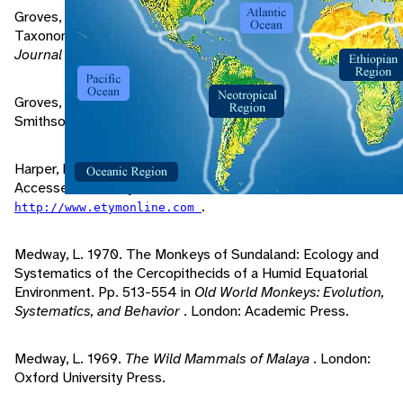
Groves, C., V. Weitzel. 1985. The Nomenclature and
Taxonomy of the Colobine Monkeys of Java.
International
Journal of Primatology
, 6: 399-409.
Groves, C. 2001.
Primate Taxonomy
. Washington:
Smithsonian Institution Press.
Harper, D. 2001. "Online Etymology Dictionary" (On-line).
Accessed February 28, 2005 at
.
http://www.etymonline.com
Medway, L. 1970. The Monkeys of Sundaland: Ecology and
Systematics of the Cercopithecids of a Humid Equatorial
Environment. Pp. 513-554 in
Old World Monkeys: Evolution,
Systematics, and Behavior
. London: Academic Press.
Medway, L. 1969.
The Wild Mammals of Malaya
. London:
Oxford University Press.