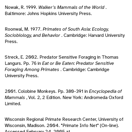
Nowak, R. 1999.
Walker's Mammals of the World
.
Baltimore: Johns Hopkins University Press.
Roonwal, M. 1977.
Primates of South Asia: Ecology,
Sociobiology, and Behavior
. Cambridge: Harvard University
Press.
Streck, E. 2002. Predator Sensitive Foraging in Thomas
Langurs. Pp. 76 in
Eat or Be Eaten: Predator Sensitive
Foraging Among Primates
. Cambridge: Cambridge
University Press.
2001. Colobine Monkeys. Pp. 380-391 in
Encyclopedia of
Mammals
, Vol. 2, 2 Edition. New York: Andromeda Oxford
Limited.
Wisconsin Regional Primate Research Center, University of
Wisconsin, Madison. 2004. "Primate Info Net" (On-line).
Accessed February 24, 2005 at