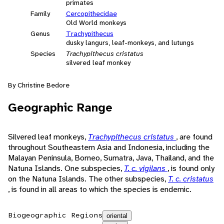
primates
Family
Cercopithecidae
Old World monkeys
Genus
Trachypithecus
dusky langurs, leaf-monkeys, and lutungs
Species
Trachypithecus cristatus
silvered leaf monkey
By Christine Bedore
Geographic Range
Silvered leaf monkeys,
Trachypithecus cristatus
, are found
throughout Southeastern Asia and Indonesia, including the
Malayan Peninsula, Borneo, Sumatra, Java, Thailand, and the
Natuna Islands. One subspecies,
T. c. vigilans
, is found only
on the Natuna Islands. The other subspecies,
T. c. cristatus
, is found in all areas to which the species is endemic.
Biogeographic Regions
oriental