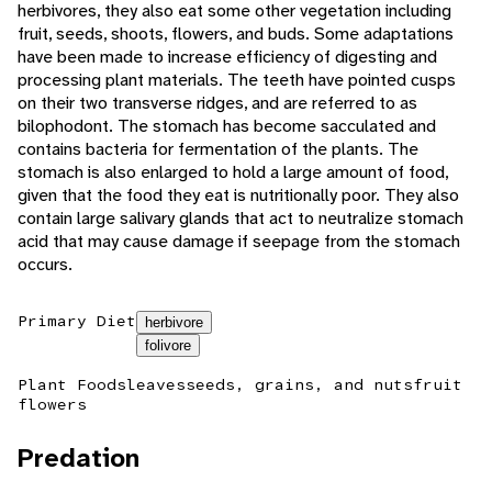
herbivores, they also eat some other vegetation including
fruit, seeds, shoots, flowers, and buds. Some adaptations
have been made to increase efficiency of digesting and
processing plant materials. The teeth have pointed cusps
on their two transverse ridges, and are referred to as
bilophodont. The stomach has become sacculated and
contains bacteria for fermentation of the plants. The
stomach is also enlarged to hold a large amount of food,
given that the food they eat is nutritionally poor. They also
contain large salivary glands that act to neutralize stomach
acid that may cause damage if seepage from the stomach
occurs.
Primary Diet
herbivore
folivore
Plant Foods
leaves
seeds, grains, and nuts
fruit
flowers
Predation