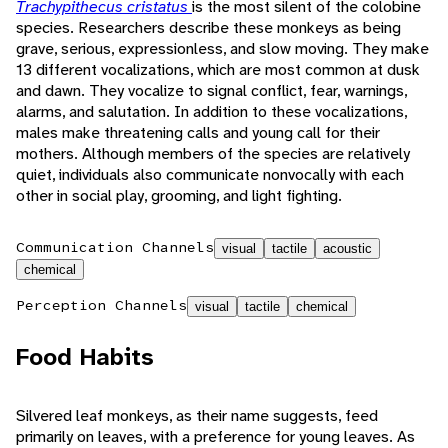
Trachypithecus cristatus
is the most silent of the colobine
species. Researchers describe these monkeys as being
grave, serious, expressionless, and slow moving. They make
13 different vocalizations, which are most common at dusk
and dawn. They vocalize to signal conflict, fear, warnings,
alarms, and salutation. In addition to these vocalizations,
males make threatening calls and young call for their
mothers. Although members of the species are relatively
quiet, individuals also communicate nonvocally with each
other in social play, grooming, and light fighting.
Communication Channels
visual
tactile
acoustic
chemical
Perception Channels
visual
tactile
chemical
Food Habits
Silvered leaf monkeys, as their name suggests, feed
primarily on leaves, with a preference for young leaves. As