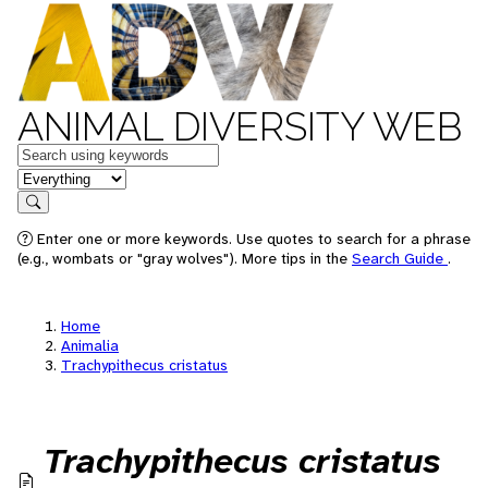
ANIMAL DIVERSITY WEB
Keywords
in feature
Search
Enter one or more keywords. Use quotes to search for a phrase
(e.g., wombats or "gray wolves"). More tips in the
Search Guide
.
Home
Animalia
Trachypithecus cristatus
Trachypithecus cristatus