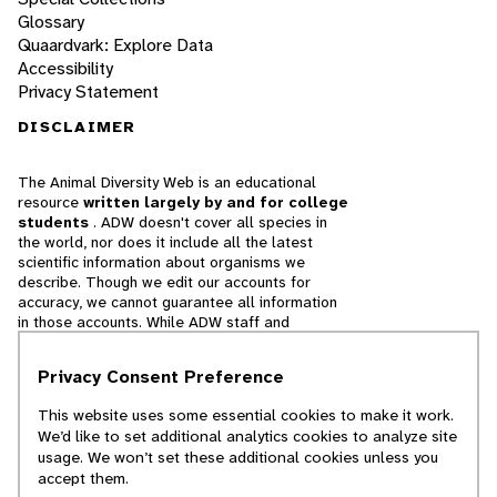
Glossary
Quaardvark: Explore Data
Accessibility
Privacy Statement
DISCLAIMER
The Animal Diversity Web is an educational
resource
written largely by and for college
students
. ADW doesn't cover all species in
the world, nor does it include all the latest
scientific information about organisms we
describe. Though we edit our accounts for
accuracy, we cannot guarantee all information
in those accounts. While ADW staff and
contributors provide references to books and
websites that we believe are reputable, we
Privacy Consent Preference
cannot necessarily endorse the contents of
references beyond our control.
This website uses some essential cookies to make it work.
We’d like to set additional analytics cookies to analyze site
© 2025, Regents of the University of Michigan
usage. We won’t set these additional cookies unless you
accept them.