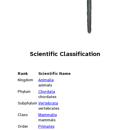
Scientific Classification
Rank
Scientific Name
Kingdom
Animalia
animals
Phylum
Chordata
chordates
Subphylum
Vertebrata
vertebrates
Class
Mammalia
mammals
Order
Primates