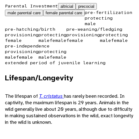
Parental Investment
altricial
precocial
pre-fertilization
male parental care
female parental care
protecting
male
pre-hatching/birth
pre-weaning/fledging
provisioning
protecting
provisioning
protecting
female
male
female
female
male
female
pre-independence
provisioning
protecting
male
female
male
female
extended period of juvenile learning
Lifespan/Longevity
The lifespan of
T. cristatus
has rarely been recorded. In
captivity, the maximum lifespan is 29 years. Animals in the
wild generally live about 20 years, although due to difficulty
in making sustained observations in the wild, exact longevity
in the wild is unknown.