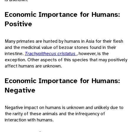
Economic Importance for Humans:
Positive
Many primates are hunted by humans in Asia for their flesh
and the medicinal value of bezoar stones found in their
intestine.
Trachypithecus cristatus
, however, is the
exception. Other aspects of this species that may positively
affect humans are unknown.
Economic Importance for Humans:
Negative
Negative impact on humans is unknown and unlikely due to
the rarity of these animals and the infrequency of
interaction with humans.