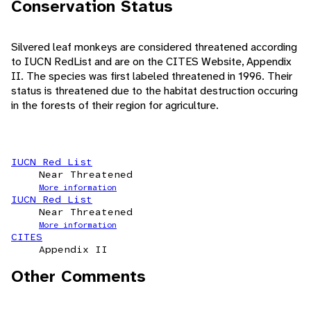
Conservation Status
Silvered leaf monkeys are considered threatened according
to IUCN RedList and are on the CITES Website, Appendix
II. The species was first labeled threatened in 1996. Their
status is threatened due to the habitat destruction occuring
in the forests of their region for agriculture.
IUCN Red List
Near Threatened
More information
IUCN Red List
Near Threatened
More information
CITES
Appendix II
Other Comments