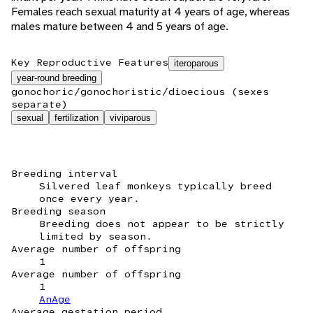
Females reach sexual maturity at 4 years of age, whereas
males mature between 4 and 5 years of age.
Key Reproductive Features
iteroparous
year-round breeding
gonochoric/gonochoristic/dioecious (sexes
separate)
sexual
fertilization
viviparous
Breeding interval
Silvered leaf monkeys typically breed
once every year.
Breeding season
Breeding does not appear to be strictly
limited by season.
Average number of offspring
1
Average number of offspring
1
AnAge
Average gestation period