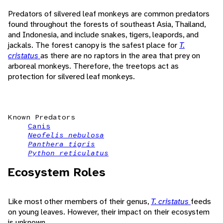
Predators of silvered leaf monkeys are common predators
found throughout the forests of southeast Asia, Thailand,
and Indonesia, and include snakes, tigers, leapords, and
jackals. The forest canopy is the safest place for
T.
cristatus
as there are no raptors in the area that prey on
arboreal monkeys. Therefore, the treetops act as
protection for silvered leaf monkeys.
Known Predators
Canis
Neofelis nebulosa
Panthera tigris
Python reticulatus
Ecosystem Roles
Like most other members of their genus,
T. cristatus
feeds
on young leaves. However, their impact on their ecosystem
is unknown.