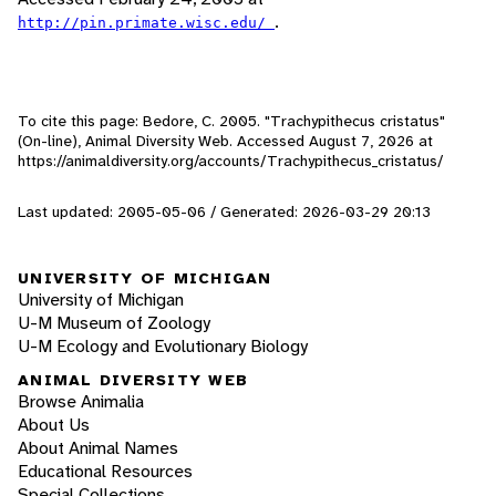
.
http://pin.primate.wisc.edu/
To cite this page: Bedore, C. 2005. "Trachypithecus cristatus"
(On-line), Animal Diversity Web. Accessed
August 7, 2026
at
https://animaldiversity.org/accounts/Trachypithecus_cristatus/
Last updated: 2005-05-06 / Generated: 2026-03-29 20:13
UNIVERSITY OF MICHIGAN
University of Michigan
U-M Museum of Zoology
U-M Ecology and Evolutionary Biology
ANIMAL DIVERSITY WEB
Browse Animalia
About Us
About Animal Names
Educational Resources
Special Collections