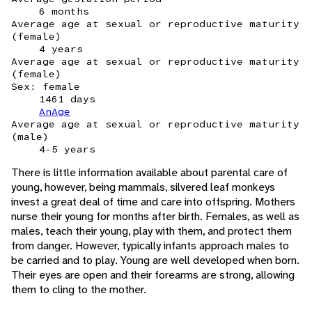
6 months
Average age at sexual or reproductive maturity
(female)
4 years
Average age at sexual or reproductive maturity
(female)
Sex: female
1461 days
AnAge
Average age at sexual or reproductive maturity
(male)
4-5 years
There is little information available about parental care of
young, however, being mammals, silvered leaf monkeys
invest a great deal of time and care into offspring. Mothers
nurse their young for months after birth. Females, as well as
males, teach their young, play with them, and protect them
from danger. However, typically infants approach males to
be carried and to play. Young are well developed when born.
Their eyes are open and their forearms are strong, allowing
them to cling to the mother.