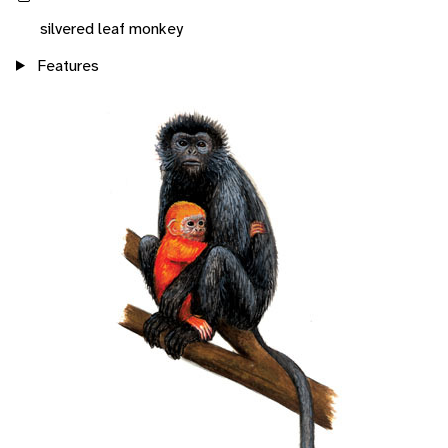
silvered leaf monkey
Features