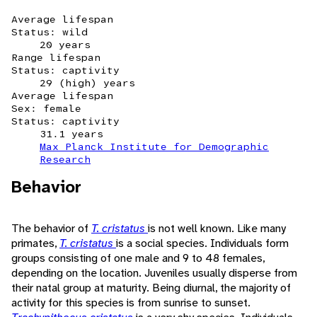
Average lifespan
Status: wild
20 years
Range lifespan
Status: captivity
29 (high) years
Average lifespan
Sex: female
Status: captivity
31.1 years
Max Planck Institute for Demographic
Research
Behavior
The behavior of
T. cristatus
is not well known. Like many
primates,
T. cristatus
is a social species. Individuals form
groups consisting of one male and 9 to 48 females,
depending on the location. Juveniles usually disperse from
their natal group at maturity. Being diurnal, the majority of
activity for this species is from sunrise to sunset.