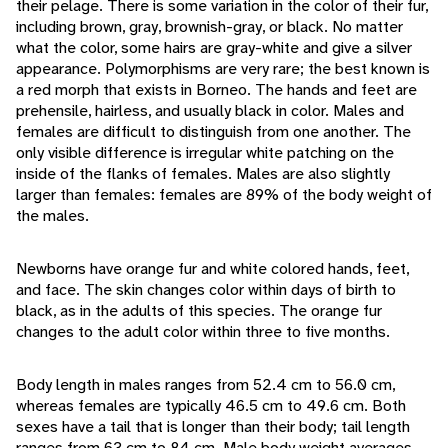
their pelage. There is some variation in the color of their fur,
including brown, gray, brownish-gray, or black. No matter
what the color, some hairs are gray-white and give a silver
appearance. Polymorphisms are very rare; the best known is
a red morph that exists in Borneo. The hands and feet are
prehensile, hairless, and usually black in color. Males and
females are difficult to distinguish from one another. The
only visible difference is irregular white patching on the
inside of the flanks of females. Males are also slightly
larger than females: females are 89% of the body weight of
the males.
Newborns have orange fur and white colored hands, feet,
and face. The skin changes color within days of birth to
black, as in the adults of this species. The orange fur
changes to the adult color within three to five months.
Body length in males ranges from 52.4 cm to 56.0 cm,
whereas females are typically 46.5 cm to 49.6 cm. Both
sexes have a tail that is longer than their body; tail length
ranges from 63 cm to 84 cm. Male body weight averages