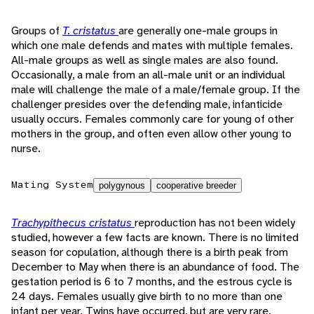
Groups of
T. cristatus
are generally one-male groups in
which one male defends and mates with multiple females.
All-male groups as well as single males are also found.
Occasionally, a male from an all-male unit or an individual
male will challenge the male of a male/female group. If the
challenger presides over the defending male, infanticide
usually occurs. Females commonly care for young of other
mothers in the group, and often even allow other young to
nurse.
Mating System
polygynous
cooperative breeder
Trachypithecus cristatus
reproduction has not been widely
studied, however a few facts are known. There is no limited
season for copulation, although there is a birth peak from
December to May when there is an abundance of food. The
gestation period is 6 to 7 months, and the estrous cycle is
24 days. Females usually give birth to no more than one
infant per year. Twins have occurred, but are very rare.