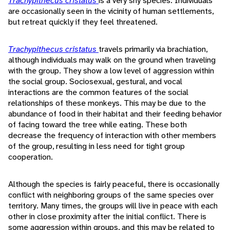
Trachypithecus cristatus
is a very shy species. Individuals
are occasionally seen in the vicinity of human settlements,
but retreat quickly if they feel threatened.
Trachypithecus cristatus
travels primarily via brachiation,
although individuals may walk on the ground when traveling
with the group. They show a low level of aggression within
the social group. Sociosexual, gestural, and vocal
interactions are the common features of the social
relationships of these monkeys. This may be due to the
abundance of food in their habitat and their feeding behavior
of facing toward the tree while eating. These both
decrease the frequency of interaction with other members
of the group, resulting in less need for tight group
cooperation.
Although the species is fairly peaceful, there is occasionally
conflict with neighboring groups of the same species over
territory. Many times, the groups will live in peace with each
other in close proximity after the initial conflict. There is
some aggression within groups, and this may be related to