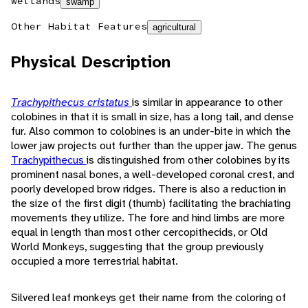
Wetlands
swamp
Other Habitat Features
agricultural
Physical Description
Trachypithecus cristatus
is similar in appearance to other
colobines in that it is small in size, has a long tail, and dense
fur. Also common to colobines is an under-bite in which the
lower jaw projects out further than the upper jaw. The genus
Trachypithecus
is distinguished from other colobines by its
prominent nasal bones, a well-developed coronal crest, and
poorly developed brow ridges. There is also a reduction in
the size of the first digit (thumb) facilitating the brachiating
movements they utilize. The fore and hind limbs are more
equal in length than most other cercopithecids, or Old
World Monkeys, suggesting that the group previously
occupied a more terrestrial habitat.
Silvered leaf monkeys get their name from the coloring of