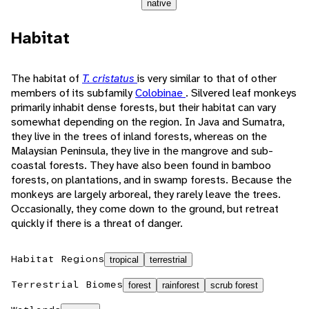
native
Habitat
The habitat of
T. cristatus
is very similar to that of other
members of its subfamily
Colobinae
. Silvered leaf monkeys
primarily inhabit dense forests, but their habitat can vary
somewhat depending on the region. In Java and Sumatra,
they live in the trees of inland forests, whereas on the
Malaysian Peninsula, they live in the mangrove and sub-
coastal forests. They have also been found in bamboo
forests, on plantations, and in swamp forests. Because the
monkeys are largely arboreal, they rarely leave the trees.
Occasionally, they come down to the ground, but retreat
quickly if there is a threat of danger.
Habitat Regions
tropical
terrestrial
Terrestrial Biomes
forest
rainforest
scrub forest