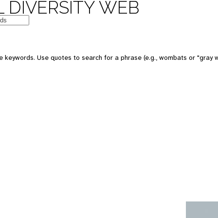
 DIVERSITY WEB
e keywords. Use quotes to search for a phrase (e.g., wombats or "gray w