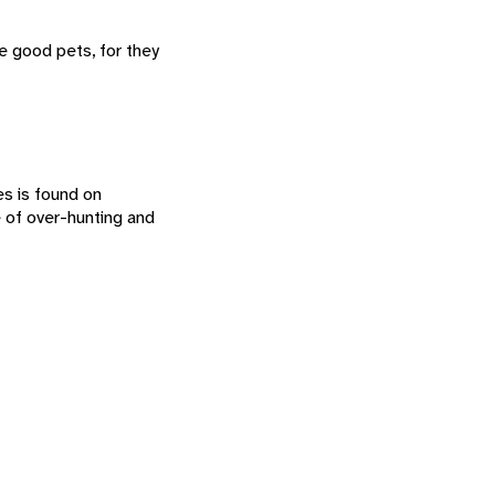
e good pets, for they
es is found on
 of over-hunting and