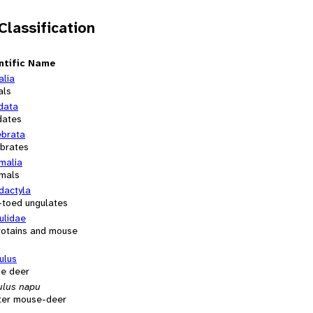
 Classification
ntific Name
alia
als
data
dates
ebrata
ebrates
alia
mals
dactyla
-toed ungulates
ulidae
rotains and mouse
ulus
e deer
ulus napu
ter mouse-deer