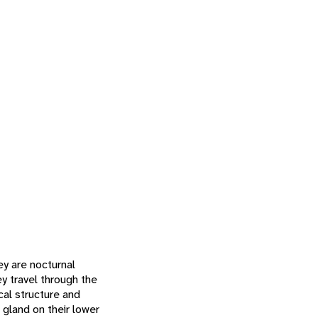
ey are nocturnal
ey travel through the
ical structure and
 gland on their lower