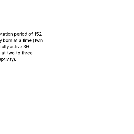
tation period of 152
y born at a time (twin
fully active 30
 at two to three
ptivity).