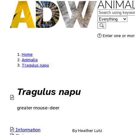
ANIMAL
Keywords
in feature
Search
Enter one or mor
Home
Animalia
Tragulus napu
Tragulus napu
greater mouse-deer
Information
By Heather Lutz