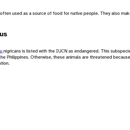
ften used as a source of food for native people. They also mak
tus
pu
nigricans is listed with the IUCN as endangered. This subspeci
he Philippines. Otherwise, these animals are threatened because
tion.