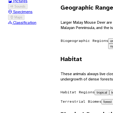
Pictures
Geographic Rang
Sounds
Specimens
Maps
Larger Malay Mouse Deer are l
Classification
Malayan Penninsula, and the i
Biogeographic Regions
or
n
Habitat
These animals always live clos
undergrowth of dense forests
Habitat Regions
tropical
t
Terrestrial Biomes
forest