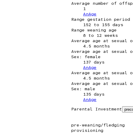
Average number of offsp
1
AnAge
Range gestation period
152 to 155 days
Range weaning age
8 to 12 weeks
Average age at sexual o
4.5 months
Average age at sexual o
Sex: female
137 days
AnAge
Average age at sexual o
4.5 months
Average age at sexual o
Sex: male
135 days
AnAge
Parental Investment
preco
pre-weaning/fledging
provisioning