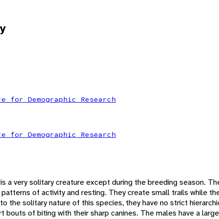
y
te for Demographic Research
te for Demographic Research
s a very solitary creature except during the breeding season. Th
patterns of activity and resting. They create small trails while th
to the solitary nature of this species, they have no strict hierarch
 bouts of biting with their sharp canines. The males have a large