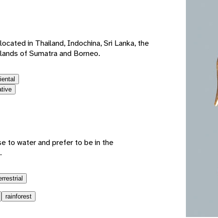
e
ocated in Thailand, Indochina, Sri Lanka, the
slands of Sumatra and Borneo.
iental
ative
e to water and prefer to be in the
.
errestrial
rainforest