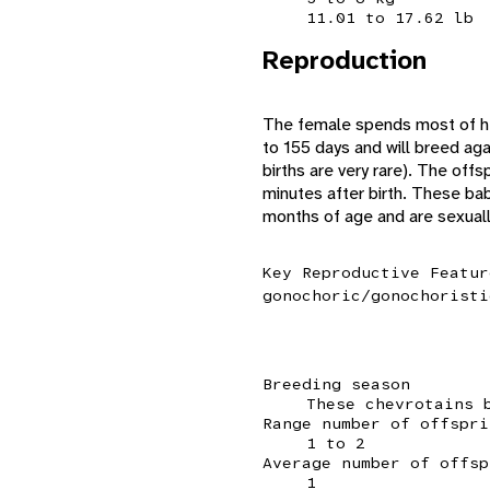
11.01 to 17.62 lb
Reproduction
The female spends most of her
to 155 days and will breed agai
births are very rare). The off
minutes after birth. These ba
months of age and are sexually 
Key Reproductive Featur
gonochoric/gonochoristi
Breeding season
These chevrotains 
Range number of offspri
1 to 2
Average number of offsp
1