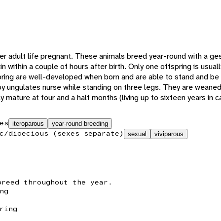
 adult life pregnant. These animals breed year-round with a ges
n within a couple of hours after birth. Only one offspring is usuall
spring are well-developed when born and are able to stand and be 
by ungulates nurse while standing on three legs. They are weaned
mature at four and a half months (living up to sixteen years in ca
es
iteroparous
year-round breeding
c/dioecious (sexes separate)
sexual
viviparous
breed throughout the year.
ng
ring