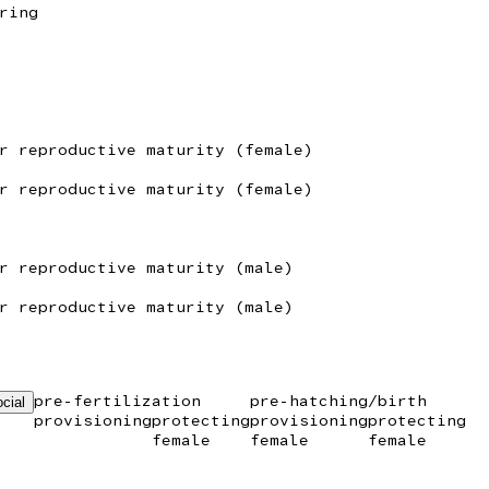
ring
r reproductive maturity (female)
r reproductive maturity (female)
r reproductive maturity (male)
r reproductive maturity (male)
pre-fertilization
pre-hatching/birth
cial
provisioning
protecting
provisioning
protecting
female
female
female