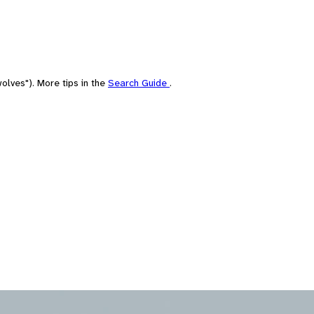
olves"). More tips in the
Search Guide
.