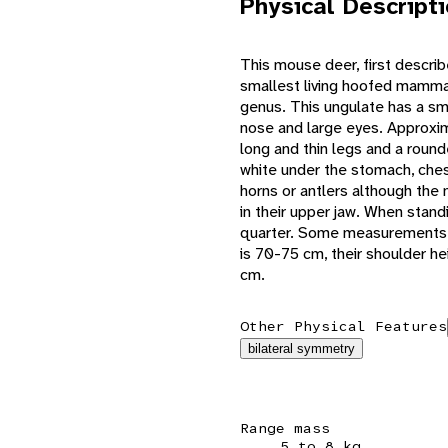
Physical Descript
This mouse deer, first describe
smallest living hoofed mammals
genus. This ungulate has a sma
nose and large eyes. Approxima
long and thin legs and a roun
white under the stomach, ches
horns or antlers although the
in their upper jaw. When standin
quarter. Some measurements o
is 70-75 cm, their shoulder he
cm.
Other Physical Features
bilateral symmetry
Range mass
5 to 8 kg