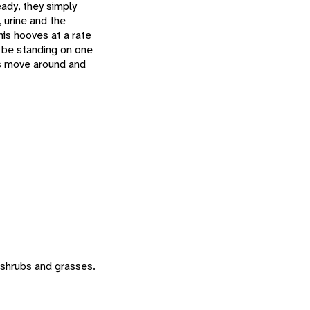
eady, they simply
, urine and the
is hooves at a rate
 be standing on one
es move around and
, shrubs and grasses.