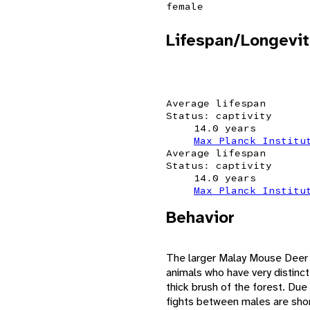
female
Lifespan/Longevit
Average lifespan
Status: captivity
14.0 years
Max Planck Institu
Average lifespan
Status: captivity
14.0 years
Max Planck Institu
Behavior
The larger Malay Mouse Deer i
animals who have very distinct 
thick brush of the forest. Due 
fights between males are short