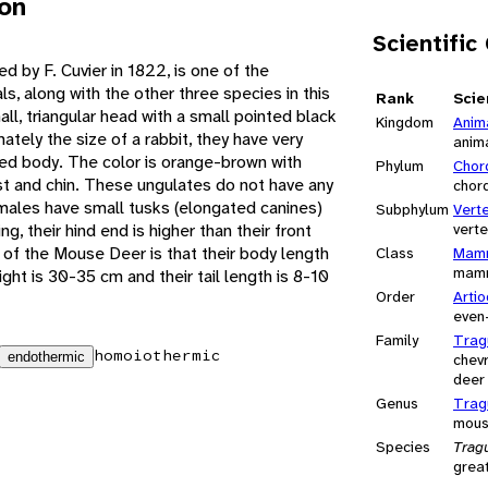
ion
Scientific
d by F. Cuvier in 1822, is one of the
, along with the other three species in this
Rank
Scie
ll, triangular head with a small pointed black
Kingdom
Anim
tely the size of a rabbit, they have very
anim
ded body. The color is orange-brown with
Phylum
Chor
t and chin. These ungulates do not have any
chor
 males have small tusks (elongated canines)
Subphylum
Vert
g, their hind end is higher than their front
vert
f the Mouse Deer is that their body length
Class
Mamm
mam
ight is 30-35 cm and their tail length is 8-10
Order
Artio
even
Family
Trag
homoiothermic
endothermic
chev
deer
Genus
Trag
mous
Species
Trag
grea