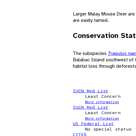
Larger Malay Mouse Deer are o
are easily tamed.
Conservation Sta
The subspecies
Tragulus na
Balabac Island southwest of t
habitat loss through deforesta
IUCN Red List
Least Concern
More information
IUCN Red List
Least Concern
More information
US Federal List
No special status
CITES