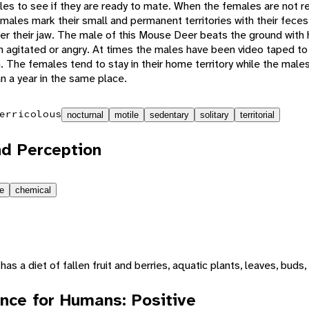
les to see if they are ready to mate. When the females are not r
e males mark their small and permanent territories with their feces
er their jaw. The male of this Mouse Deer beats the ground with h
 agitated or angry. At times the males have been video taped to
n. The females tend to stay in their home territory while the mal
n a year in the same place.
erricolous
nocturnal
motile
sedentary
solitary
territorial
d Perception
le
chemical
s a diet of fallen fruit and berries, aquatic plants, leaves, buds
nce for Humans: Positive