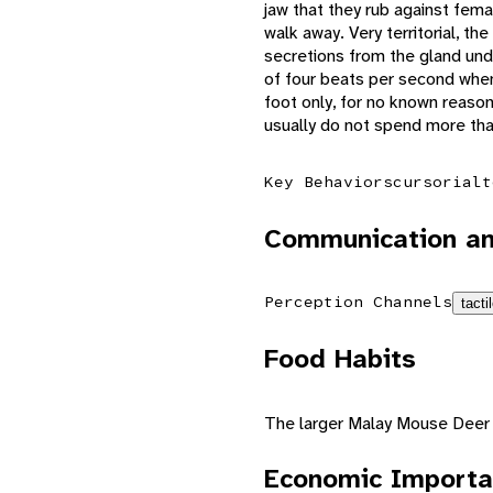
jaw that they rub against fema
walk away. Very territorial, th
secretions from the gland und
of four beats per second when
foot only, for no known reaso
usually do not spend more tha
Key Behaviors
cursorial
t
Communication an
Perception Channels
tacti
Food Habits
The larger Malay Mouse Deer ha
Economic Importa