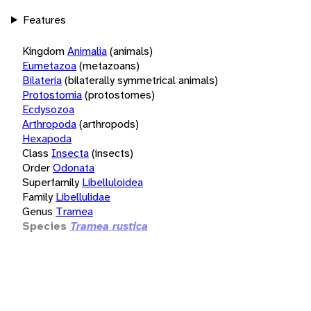
Features
Kingdom
Animalia
(animals)
Eumetazoa
(metazoans)
Bilateria
(bilaterally symmetrical animals)
Protostomia
(protostomes)
Ecdysozoa
Arthropoda
(arthropods)
Hexapoda
Class
Insecta
(insects)
Order
Odonata
Superfamily
Libelluloidea
Family
Libellulidae
Genus
Tramea
Species
Tramea rustica