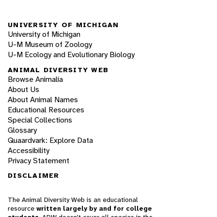
UNIVERSITY OF MICHIGAN
University of Michigan
U-M Museum of Zoology
U-M Ecology and Evolutionary Biology
ANIMAL DIVERSITY WEB
Browse Animalia
About Us
About Animal Names
Educational Resources
Special Collections
Glossary
Quaardvark: Explore Data
Accessibility
Privacy Statement
DISCLAIMER
The Animal Diversity Web is an educational
resource
written largely by and for college