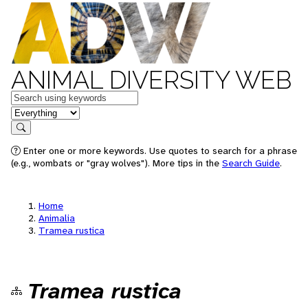
ANIMAL DIVERSITY WEB
Keywords
in feature
Search
Enter one or more keywords. Use quotes to search for a phrase
(e.g., wombats or "gray wolves"). More tips in the
Search Guide
.
Home
Animalia
Tramea rustica
Tramea rustica