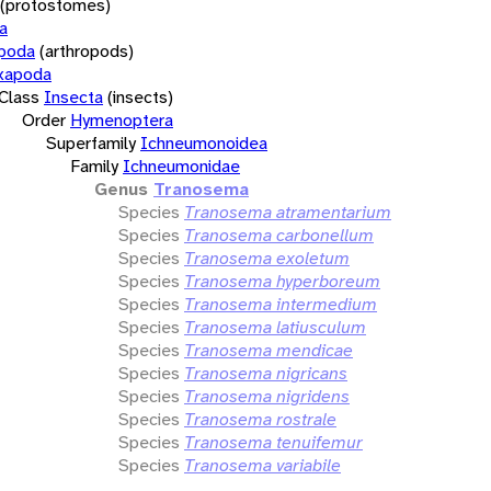
(protostomes)
a
opoda
(arthropods)
xapoda
Class
Insecta
(insects)
Order
Hymenoptera
Superfamily
Ichneumonoidea
Family
Ichneumonidae
Genus
Tranosema
Species
Tranosema atramentarium
Species
Tranosema carbonellum
Species
Tranosema exoletum
Species
Tranosema hyperboreum
Species
Tranosema intermedium
Species
Tranosema latiusculum
Species
Tranosema mendicae
Species
Tranosema nigricans
Species
Tranosema nigridens
Species
Tranosema rostrale
Species
Tranosema tenuifemur
Species
Tranosema variabile