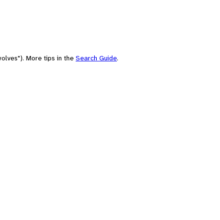
olves"). More tips in the
Search Guide
.