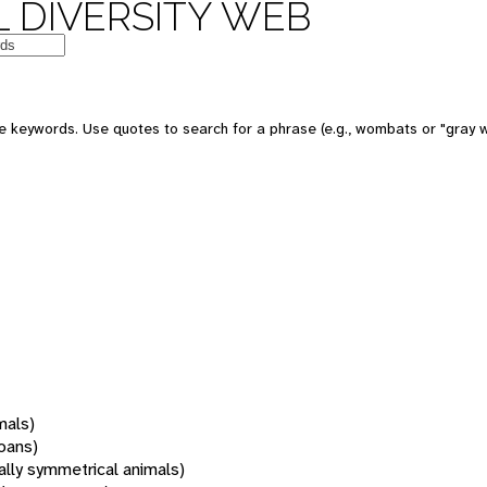
 DIVERSITY WEB
 keywords. Use quotes to search for a phrase (e.g., wombats or "gray w
mals)
oans)
rally symmetrical animals)