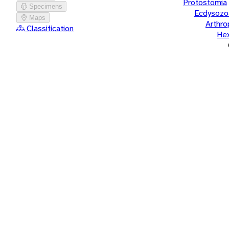
Protostomia
Specimens
Ecdysozo
Maps
Arthr
Classification
He