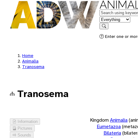
ANIMAL
Keywords
in feature
Search
Enter one or more
Home
Animalia
Tranosema
Tranosema
Kingdom
Animalia
(ani
Information
Eumetazoa
(metaz
Pictures
Bilateria
(bilate
Sounds