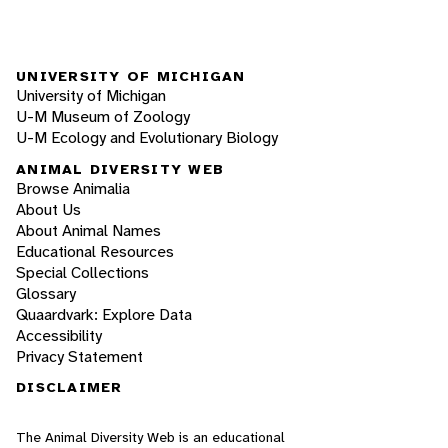
UNIVERSITY OF MICHIGAN
University of Michigan
U-M Museum of Zoology
U-M Ecology and Evolutionary Biology
ANIMAL DIVERSITY WEB
Browse Animalia
About Us
About Animal Names
Educational Resources
Special Collections
Glossary
Quaardvark: Explore Data
Accessibility
Privacy Statement
DISCLAIMER
The Animal Diversity Web is an educational