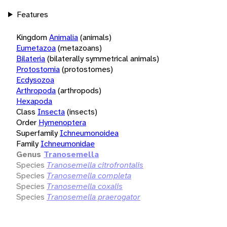
Features
Kingdom
Animalia
(animals)
Eumetazoa
(metazoans)
Bilateria
(bilaterally symmetrical animals)
Protostomia
(protostomes)
Ecdysozoa
Arthropoda
(arthropods)
Hexapoda
Class
Insecta
(insects)
Order
Hymenoptera
Superfamily
Ichneumonoidea
Family
Ichneumonidae
Genus
Tranosemella
Species
Tranosemella citrofrontalis
Species
Tranosemella completa
Species
Tranosemella coxalis
Species
Tranosemella praerogator