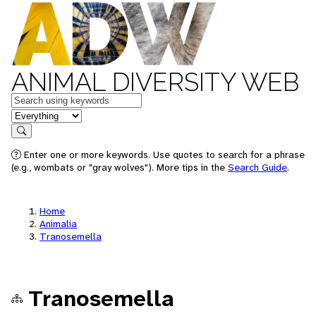
ANIMAL DIVERSITY WEB
Keywords
in feature
Search
Enter one or more keywords. Use quotes to search for a phrase
(e.g., wombats or "gray wolves"). More tips in the
Search Guide
.
Home
Animalia
Tranosemella
Tranosemella