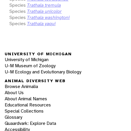
Species
Trathala tremula
Species
Trathala unicolor
Species
Trathala washingtoni
Species
Trathala yaqui
UNIVERSITY OF MICHIGAN
University of Michigan
U-M Museum of Zoology
U-M Ecology and Evolutionary Biology
ANIMAL DIVERSITY WEB
Browse Animalia
About Us
About Animal Names
Educational Resources
Special Collections
Glossary
Quaardvark: Explore Data
Accessibility