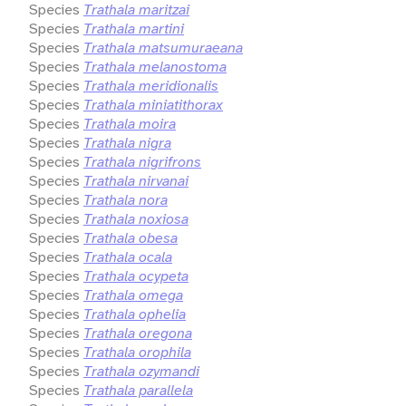
Species
Trathala maritzai
Species
Trathala martini
Species
Trathala matsumuraeana
Species
Trathala melanostoma
Species
Trathala meridionalis
Species
Trathala miniatithorax
Species
Trathala moira
Species
Trathala nigra
Species
Trathala nigrifrons
Species
Trathala nirvanai
Species
Trathala nora
Species
Trathala noxiosa
Species
Trathala obesa
Species
Trathala ocala
Species
Trathala ocypeta
Species
Trathala omega
Species
Trathala ophelia
Species
Trathala oregona
Species
Trathala orophila
Species
Trathala ozymandi
Species
Trathala parallela