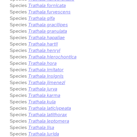
Species
Trathala fornicata
Species
Trathala furvescens
Species
Trathala gifa
Species
Trathala gracilipes
Species
Trathala granulata
Species
Trathala hapaliae
Species
Trathala hartii
Species
Trathala henryi
Species
Trathala hierochontica
Species
Trathala hora
Species
Trathala imitator
Species
Trathala insignis
Species
Trathala jimenezi
Species
Trathala jurva
Species
Trathala karma
Species
Trathala kula
Species
Trathala laticlypeata
Species
Trathala latithorax
Species
Trathala leptomera
Species
Trathala lisa
Species
Trathala lurida