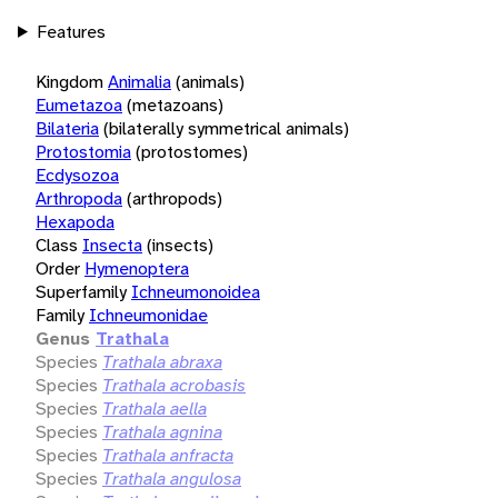
Features
Kingdom
Animalia
(animals)
Eumetazoa
(metazoans)
Bilateria
(bilaterally symmetrical animals)
Protostomia
(protostomes)
Ecdysozoa
Arthropoda
(arthropods)
Hexapoda
Class
Insecta
(insects)
Order
Hymenoptera
Superfamily
Ichneumonoidea
Family
Ichneumonidae
Genus
Trathala
Species
Trathala abraxa
Species
Trathala acrobasis
Species
Trathala aella
Species
Trathala agnina
Species
Trathala anfracta
Species
Trathala angulosa