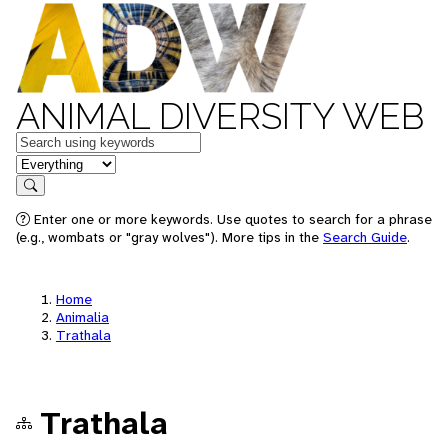
ANIMAL DIVERSITY WEB
Keywords
in feature
Search
Enter one or more keywords. Use quotes to search for a phrase
(e.g., wombats or "gray wolves"). More tips in the
Search Guide
.
Home
Animalia
Trathala
Trathala