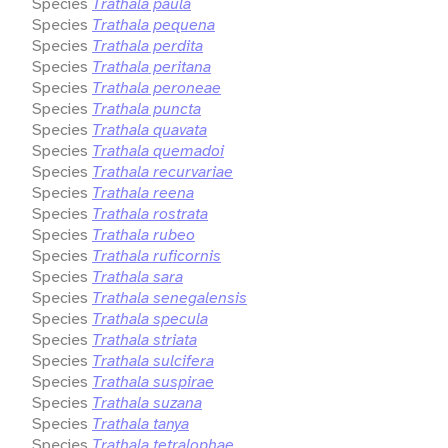
Species
Trathala paula
Species
Trathala pequena
Species
Trathala perdita
Species
Trathala peritana
Species
Trathala peroneae
Species
Trathala puncta
Species
Trathala quavata
Species
Trathala quemadoi
Species
Trathala recurvariae
Species
Trathala reena
Species
Trathala rostrata
Species
Trathala rubeo
Species
Trathala ruficornis
Species
Trathala sara
Species
Trathala senegalensis
Species
Trathala specula
Species
Trathala striata
Species
Trathala sulcifera
Species
Trathala suspirae
Species
Trathala suzana
Species
Trathala tanya
Species
Trathala tetralophae