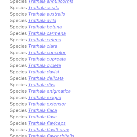
Species
Trathala annulicornis
Species
Trathala assita
Species
Trathala australis
Species
Trathala avila
Species
Trathala betuna
Species
Trathala carmena
Species
Trathala celena
Species
Trathala clara
Species
Trathala concolor
Species
Trathala cupreata
Species
Trathala cypete
Species
Trathala davisi
Species
Trathala delicata
Species
Trathala diva
Species
Trathala enigmatica
Species
Trathala exigua
Species
Trathala extensor
Species
Trathala flaca
Species
Trathala flava
Species
Trathala flaviceps
Species
Trathala flavithorax
Species
Trathala flavoorbitalis