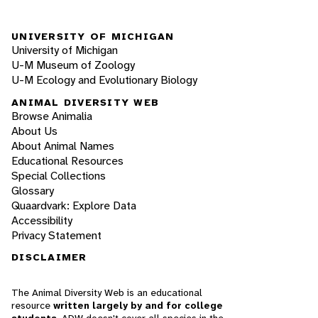
UNIVERSITY OF MICHIGAN
University of Michigan
U-M Museum of Zoology
U-M Ecology and Evolutionary Biology
ANIMAL DIVERSITY WEB
Browse Animalia
About Us
About Animal Names
Educational Resources
Special Collections
Glossary
Quaardvark: Explore Data
Accessibility
Privacy Statement
DISCLAIMER
The Animal Diversity Web is an educational
resource
written largely by and for college