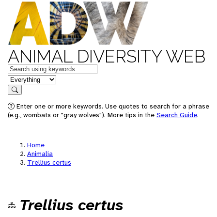
ANIMAL DIVERSITY WEB
Keywords
in feature
Search
Enter one or more keywords. Use quotes to search for a phrase
(e.g., wombats or "gray wolves"). More tips in the
Search Guide
.
Home
Animalia
Trellius certus
Trellius certus