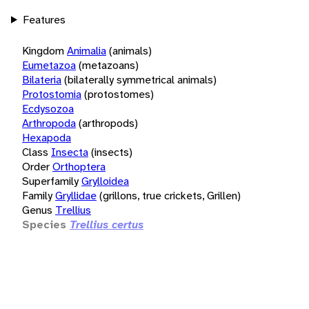
Features
Kingdom
Animalia
(animals)
Eumetazoa
(metazoans)
Bilateria
(bilaterally symmetrical animals)
Protostomia
(protostomes)
Ecdysozoa
Arthropoda
(arthropods)
Hexapoda
Class
Insecta
(insects)
Order
Orthoptera
Superfamily
Grylloidea
Family
Gryllidae
(grillons, true crickets, Grillen)
Genus
Trellius
Species
Trellius certus