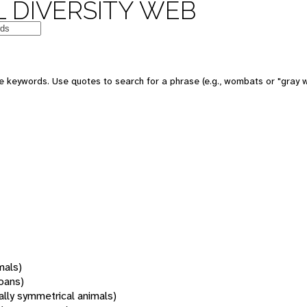
 DIVERSITY WEB
 keywords. Use quotes to search for a phrase (e.g., wombats or "gray w
mals)
oans)
rally symmetrical animals)