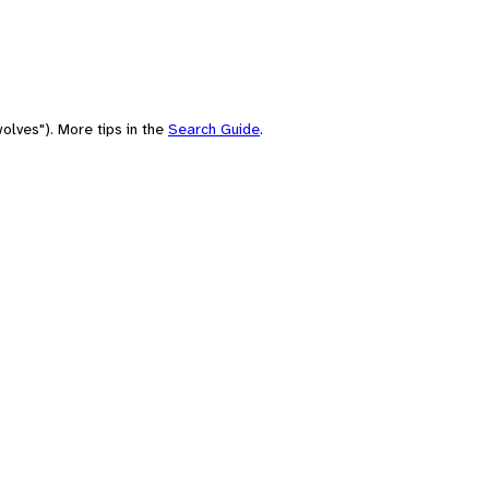
olves"). More tips in the
Search Guide
.