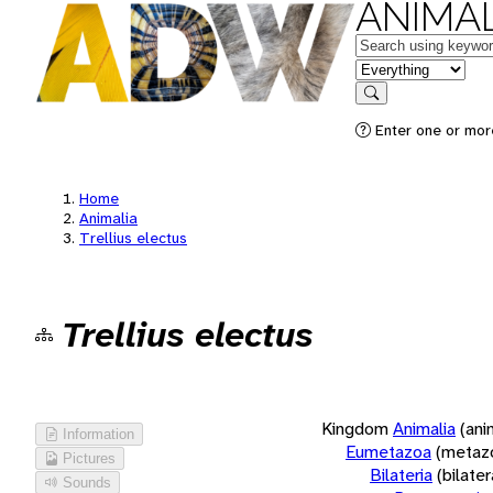
ANIMAL
Keywords
in feature
Search
Enter one or more
Home
Animalia
Trellius electus
Trellius electus
Kingdom
Animalia
(ani
Information
Eumetazoa
(metaz
Pictures
Bilateria
(bilate
Sounds