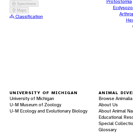
Protostomia
Specimens
Ecdysozo
Maps
Arthr
Classification
He
UNIVERSITY OF MICHIGAN
ANIMAL DIVE
University of Michigan
Browse Animalia
U-M Museum of Zoology
About Us
U-M Ecology and Evolutionary Biology
About Animal N
Educational Res
Special Collecti
Glossary