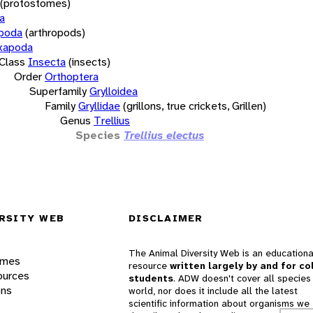
(protostomes)
a
opoda
(arthropods)
xapoda
Class
Insecta
(insects)
Order
Orthoptera
Superfamily
Grylloidea
Family
Gryllidae
(grillons, true crickets, Grillen)
Genus
Trellius
Species
Trellius electus
RSITY WEB
DISCLAIMER
The Animal Diversity Web is an educationa
ames
resource
written largely by and for co
ources
students
. ADW doesn't cover all species 
ons
world, nor does it include all the latest
scientific information about organisms we