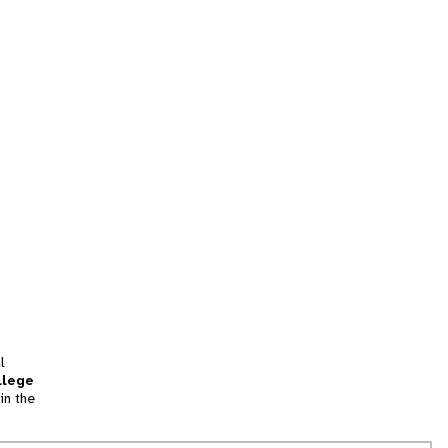
l
llege
in the