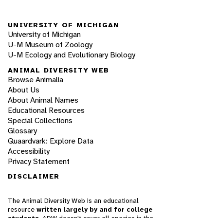
UNIVERSITY OF MICHIGAN
University of Michigan
U-M Museum of Zoology
U-M Ecology and Evolutionary Biology
ANIMAL DIVERSITY WEB
Browse Animalia
About Us
About Animal Names
Educational Resources
Special Collections
Glossary
Quaardvark: Explore Data
Accessibility
Privacy Statement
DISCLAIMER
The Animal Diversity Web is an educational
resource
written largely by and for college