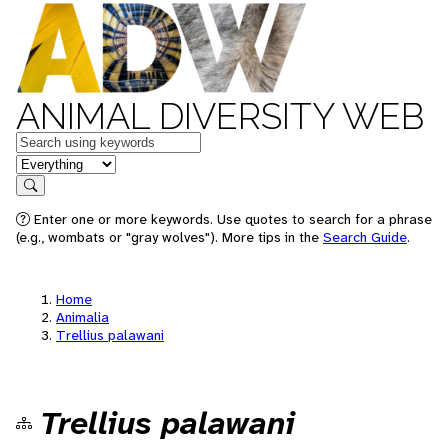
ANIMAL DIVERSITY WEB
Keywords
in feature
Search
Enter one or more keywords. Use quotes to search for a phrase
(e.g., wombats or "gray wolves"). More tips in the
Search Guide
.
Home
Animalia
Trellius palawani
Trellius palawani