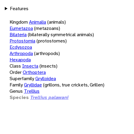
Features
Kingdom
Animalia
(animals)
Eumetazoa
(metazoans)
Bilateria
(bilaterally symmetrical animals)
Protostomia
(protostomes)
Ecdysozoa
Arthropoda
(arthropods)
Hexapoda
Class
Insecta
(insects)
Order
Orthoptera
Superfamily
Grylloidea
Family
Gryllidae
(grillons, true crickets, Grillen)
Genus
Trellius
Species
Trellius palawani