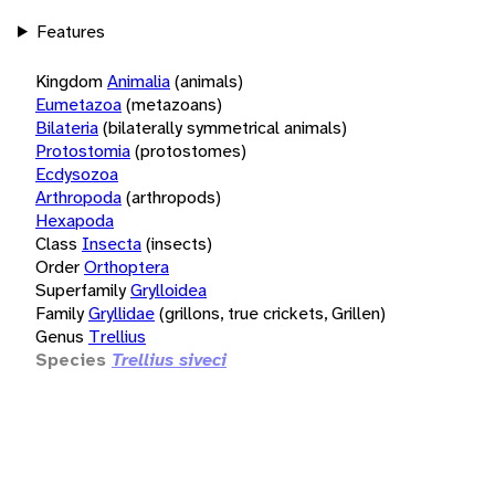
Features
Kingdom
Animalia
(animals)
Eumetazoa
(metazoans)
Bilateria
(bilaterally symmetrical animals)
Protostomia
(protostomes)
Ecdysozoa
Arthropoda
(arthropods)
Hexapoda
Class
Insecta
(insects)
Order
Orthoptera
Superfamily
Grylloidea
Family
Gryllidae
(grillons, true crickets, Grillen)
Genus
Trellius
Species
Trellius siveci