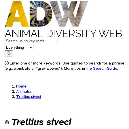
ANIMAL DIVERSITY WEB
Keywords
in feature
Search
Enter one or more keywords. Use quotes to search for a phrase
(e.g., wombats or "gray wolves"). More tips in the
Search Guide
.
Home
Animalia
Trellius siveci
Trellius siveci