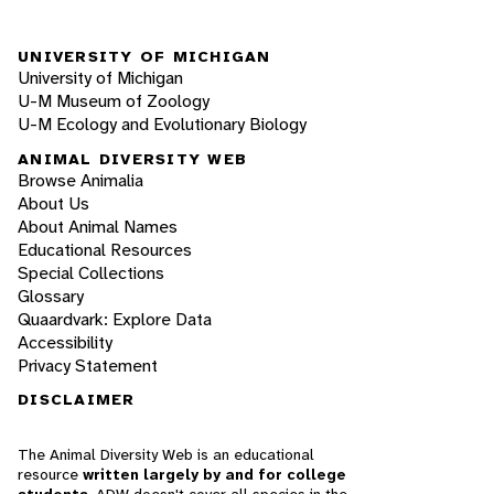
UNIVERSITY OF MICHIGAN
University of Michigan
U-M Museum of Zoology
U-M Ecology and Evolutionary Biology
ANIMAL DIVERSITY WEB
Browse Animalia
About Us
About Animal Names
Educational Resources
Special Collections
Glossary
Quaardvark: Explore Data
Accessibility
Privacy Statement
DISCLAIMER
The Animal Diversity Web is an educational
resource
written largely by and for college