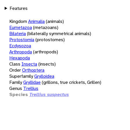
Features
Kingdom
Animalia
(animals)
Eumetazoa
(metazoans)
Bilateria
(bilaterally symmetrical animals)
Protostomia
(protostomes)
Ecdysozoa
Arthropoda
(arthropods)
Hexapoda
Class
Insecta
(insects)
Order
Orthoptera
Superfamily
Grylloidea
Family
Gryllidae
(grillons, true crickets, Grillen)
Genus
Trellius
Species
Trellius suspectus