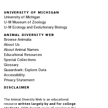
UNIVERSITY OF MICHIGAN
University of Michigan
U-M Museum of Zoology
U-M Ecology and Evolutionary Biology
ANIMAL DIVERSITY WEB
Browse Animalia
About Us
About Animal Names
Educational Resources
Special Collections
Glossary
Quaardvark: Explore Data
Accessibility
Privacy Statement
DISCLAIMER
The Animal Diversity Web is an educational
resource
written largely by and for college