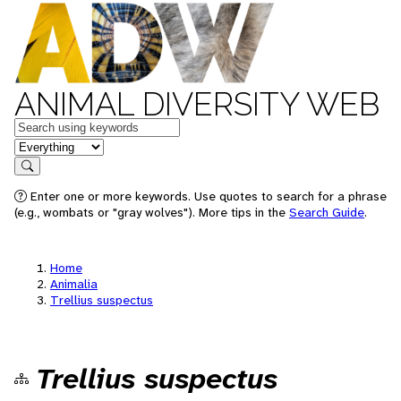
ANIMAL DIVERSITY WEB
Keywords
in feature
Search
Enter one or more keywords. Use quotes to search for a phrase
(e.g., wombats or "gray wolves"). More tips in the
Search Guide
.
Home
Animalia
Trellius suspectus
Trellius suspectus