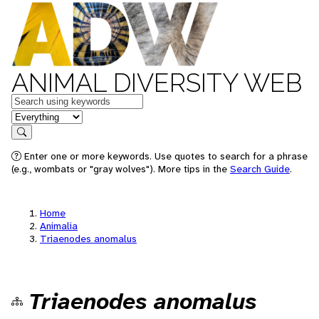
ANIMAL DIVERSITY WEB
Keywords
in feature
Search
Enter one or more keywords. Use quotes to search for a phrase
(e.g., wombats or "gray wolves"). More tips in the
Search Guide
.
Home
Animalia
Triaenodes anomalus
Triaenodes anomalus