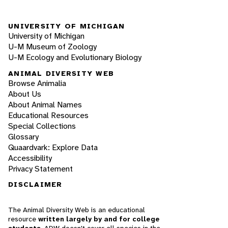
UNIVERSITY OF MICHIGAN
University of Michigan
U-M Museum of Zoology
U-M Ecology and Evolutionary Biology
ANIMAL DIVERSITY WEB
Browse Animalia
About Us
About Animal Names
Educational Resources
Special Collections
Glossary
Quaardvark: Explore Data
Accessibility
Privacy Statement
DISCLAIMER
The Animal Diversity Web is an educational
resource
written largely by and for college