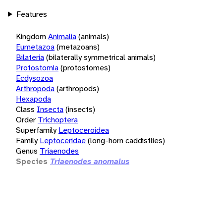
Features
Kingdom
Animalia
(animals)
Eumetazoa
(metazoans)
Bilateria
(bilaterally symmetrical animals)
Protostomia
(protostomes)
Ecdysozoa
Arthropoda
(arthropods)
Hexapoda
Class
Insecta
(insects)
Order
Trichoptera
Superfamily
Leptoceroidea
Family
Leptoceridae
(long-horn caddisflies)
Genus
Triaenodes
Species
Triaenodes anomalus