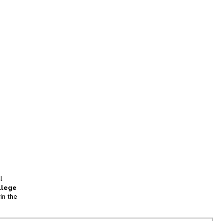
l
llege
in the