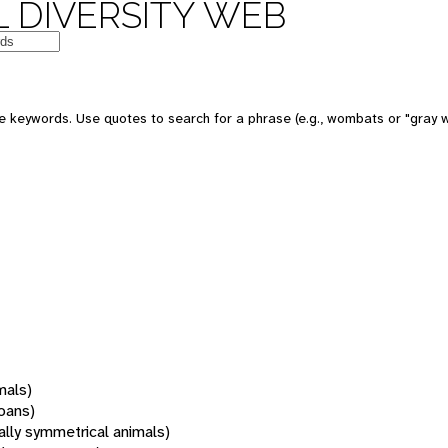
 DIVERSITY WEB
 keywords. Use quotes to search for a phrase (e.g., wombats or "gray w
mals)
oans)
rally symmetrical animals)