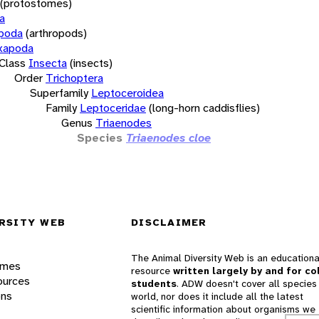
(protostomes)
a
opoda
(arthropods)
xapoda
Class
Insecta
(insects)
Order
Trichoptera
Superfamily
Leptoceroidea
Family
Leptoceridae
(long-horn caddisflies)
Genus
Triaenodes
Species
Triaenodes cloe
RSITY WEB
DISCLAIMER
The Animal Diversity Web is an educationa
ames
resource
written largely by and for co
ources
students
. ADW doesn't cover all species 
ons
world, nor does it include all the latest
scientific information about organisms we