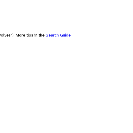
olves"). More tips in the
Search Guide
.