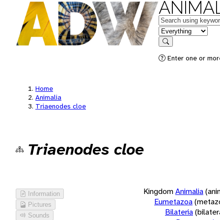
ANIMAL
Keywords
in feature
Search
Enter one or more
Home
Animalia
Triaenodes cloe
Triaenodes cloe
Kingdom
Animalia
(ani
Information
Eumetazoa
(metaz
Pictures
Bilateria
(bilate
Sounds