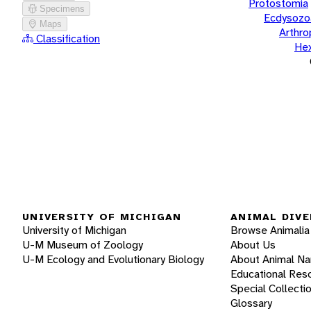
Protostomia
Specimens
Ecdysozo
Maps
Arthr
Classification
He
UNIVERSITY OF MICHIGAN
ANIMAL DIVE
University of Michigan
Browse Animalia
U-M Museum of Zoology
About Us
U-M Ecology and Evolutionary Biology
About Animal N
Educational Res
Special Collecti
Glossary