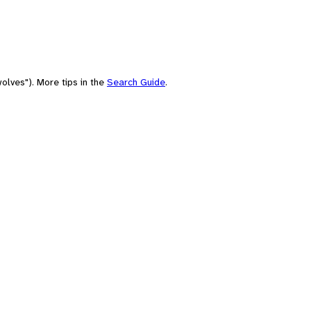
olves"). More tips in the
Search Guide
.