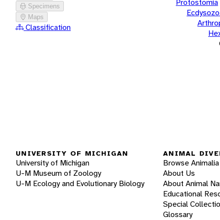
Protostomia
Specimens
Ecdysozo
Maps
Arthr
Classification
He
UNIVERSITY OF MICHIGAN
ANIMAL DIVE
University of Michigan
Browse Animalia
U-M Museum of Zoology
About Us
U-M Ecology and Evolutionary Biology
About Animal N
Educational Res
Special Collecti
Glossary