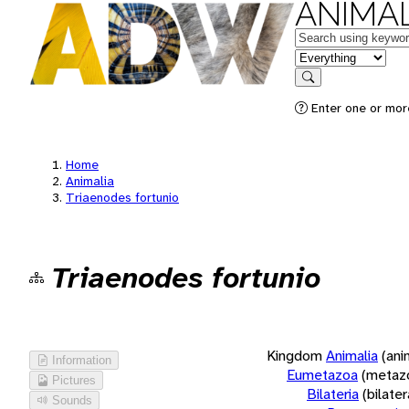
ANIMAL
Keywords
in feature
Search
Enter one or more
Home
Animalia
Triaenodes fortunio
Triaenodes fortunio
Kingdom
Animalia
(ani
Information
Eumetazoa
(metaz
Pictures
Bilateria
(bilate
Sounds