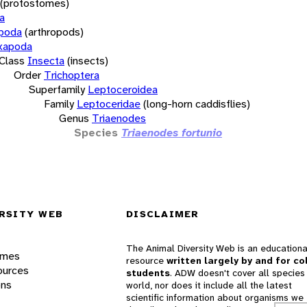
(protostomes)
a
opoda
(arthropods)
xapoda
Class
Insecta
(insects)
Order
Trichoptera
Superfamily
Leptoceroidea
Family
Leptoceridae
(long-horn caddisflies)
Genus
Triaenodes
Species
Triaenodes fortunio
RSITY WEB
DISCLAIMER
The Animal Diversity Web is an educationa
ames
resource
written largely by and for co
ources
students
. ADW doesn't cover all species 
ons
world, nor does it include all the latest
scientific information about organisms we