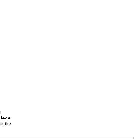
l
llege
in the