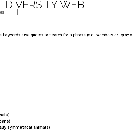
 DIVERSITY WEB
 keywords. Use quotes to search for a phrase (e.g., wombats or "gray w
mals)
oans)
rally symmetrical animals)