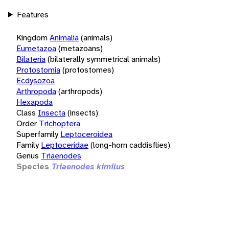
Features
Kingdom
Animalia
(animals)
Eumetazoa
(metazoans)
Bilateria
(bilaterally symmetrical animals)
Protostomia
(protostomes)
Ecdysozoa
Arthropoda
(arthropods)
Hexapoda
Class
Insecta
(insects)
Order
Trichoptera
Superfamily
Leptoceroidea
Family
Leptoceridae
(long-horn caddisflies)
Genus
Triaenodes
Species
Triaenodes kimilus