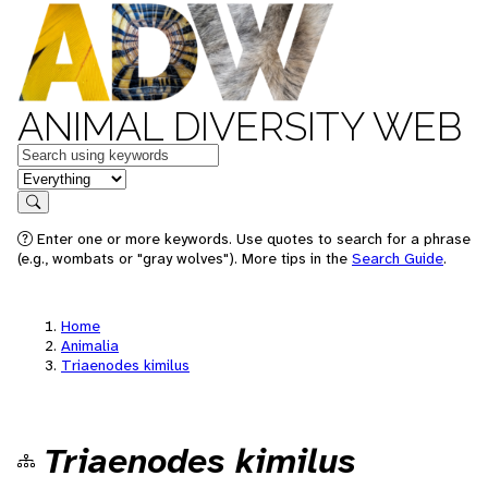
ANIMAL DIVERSITY WEB
Keywords
in feature
Search
Enter one or more keywords. Use quotes to search for a phrase
(e.g., wombats or "gray wolves"). More tips in the
Search Guide
.
Home
Animalia
Triaenodes kimilus
Triaenodes kimilus