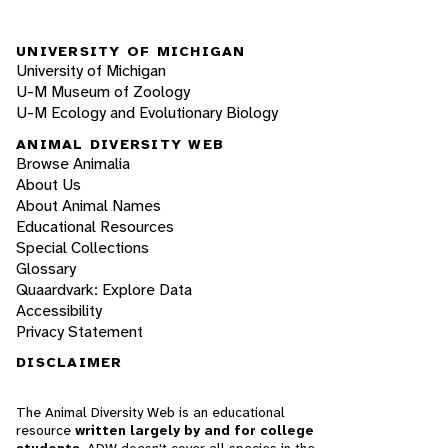
UNIVERSITY OF MICHIGAN
University of Michigan
U-M Museum of Zoology
U-M Ecology and Evolutionary Biology
ANIMAL DIVERSITY WEB
Browse Animalia
About Us
About Animal Names
Educational Resources
Special Collections
Glossary
Quaardvark: Explore Data
Accessibility
Privacy Statement
DISCLAIMER
The Animal Diversity Web is an educational
resource
written largely by and for college