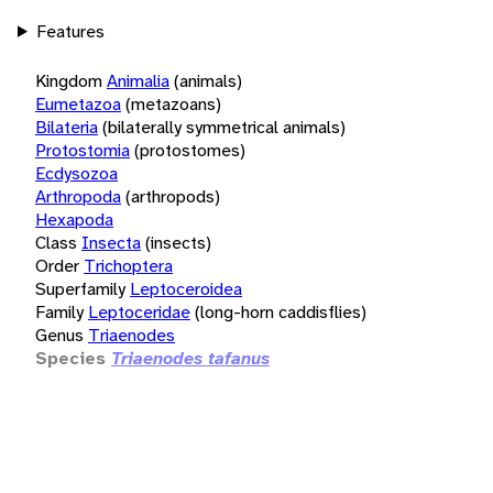
Features
Kingdom
Animalia
(animals)
Eumetazoa
(metazoans)
Bilateria
(bilaterally symmetrical animals)
Protostomia
(protostomes)
Ecdysozoa
Arthropoda
(arthropods)
Hexapoda
Class
Insecta
(insects)
Order
Trichoptera
Superfamily
Leptoceroidea
Family
Leptoceridae
(long-horn caddisflies)
Genus
Triaenodes
Species
Triaenodes tafanus