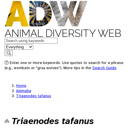
ANIMAL DIVERSITY WEB
Keywords
in feature
Search
Enter one or more keywords. Use quotes to search for a phrase
(e.g., wombats or "gray wolves"). More tips in the
Search Guide
.
Home
Animalia
Triaenodes tafanus
Triaenodes tafanus