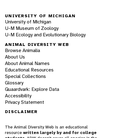
UNIVERSITY OF MICHIGAN
University of Michigan
U-M Museum of Zoology
U-M Ecology and Evolutionary Biology
ANIMAL DIVERSITY WEB
Browse Animalia
About Us
About Animal Names
Educational Resources
Special Collections
Glossary
Quaardvark: Explore Data
Accessibility
Privacy Statement
DISCLAIMER
The Animal Diversity Web is an educational
resource
written largely by and for college