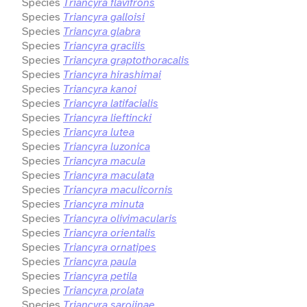
Species
Triancyra flavifrons
Species
Triancyra galloisi
Species
Triancyra glabra
Species
Triancyra gracilis
Species
Triancyra graptothoracalis
Species
Triancyra hirashimai
Species
Triancyra kanoi
Species
Triancyra latifacialis
Species
Triancyra lieftincki
Species
Triancyra lutea
Species
Triancyra luzonica
Species
Triancyra macula
Species
Triancyra maculata
Species
Triancyra maculicornis
Species
Triancyra minuta
Species
Triancyra olivimacularis
Species
Triancyra orientalis
Species
Triancyra ornatipes
Species
Triancyra paula
Species
Triancyra petila
Species
Triancyra prolata
Species
Triancyra sarojinae