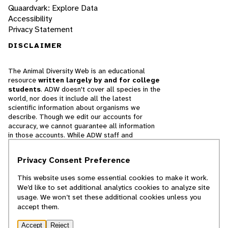
Quaardvark: Explore Data
Accessibility
Privacy Statement
DISCLAIMER
The Animal Diversity Web is an educational
resource
written largely by and for college
students
. ADW doesn't cover all species in the
world, nor does it include all the latest
scientific information about organisms we
describe. Though we edit our accounts for
accuracy, we cannot guarantee all information
in those accounts. While ADW staff and
contributors provide references to books and
websites that we believe are reputable, we
Privacy Consent Preference
cannot necessarily endorse the contents of
references beyond our control.
This website uses some essential cookies to make it work.
We’d like to set additional analytics cookies to analyze site
© 2025, Regents of the University of Michigan
usage. We won’t set these additional cookies unless you
accept them.
Contact Our Team
Accept
Reject