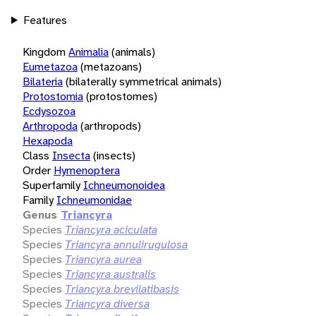
Features
Kingdom
Animalia
(animals)
Eumetazoa
(metazoans)
Bilateria
(bilaterally symmetrical animals)
Protostomia
(protostomes)
Ecdysozoa
Arthropoda
(arthropods)
Hexapoda
Class
Insecta
(insects)
Order
Hymenoptera
Superfamily
Ichneumonoidea
Family
Ichneumonidae
Genus
Triancyra
Species
Triancyra aciculata
Species
Triancyra annulirugulosa
Species
Triancyra aurea
Species
Triancyra australis
Species
Triancyra brevilatibasis
Species
Triancyra diversa