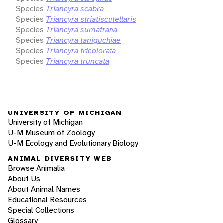
Species
Triancyra scabra
Species
Triancyra striatiscutellaris
Species
Triancyra sumatrana
Species
Triancyra taniguchiae
Species
Triancyra tricolorata
Species
Triancyra truncata
UNIVERSITY OF MICHIGAN
University of Michigan
U-M Museum of Zoology
U-M Ecology and Evolutionary Biology
ANIMAL DIVERSITY WEB
Browse Animalia
About Us
About Animal Names
Educational Resources
Special Collections
Glossary