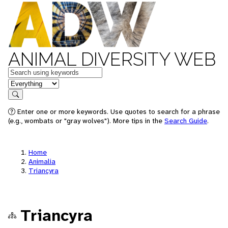
ANIMAL DIVERSITY WEB
Keywords
in feature
Search
Enter one or more keywords. Use quotes to search for a phrase
(e.g., wombats or "gray wolves"). More tips in the
Search Guide
.
Home
Animalia
Triancyra
Triancyra