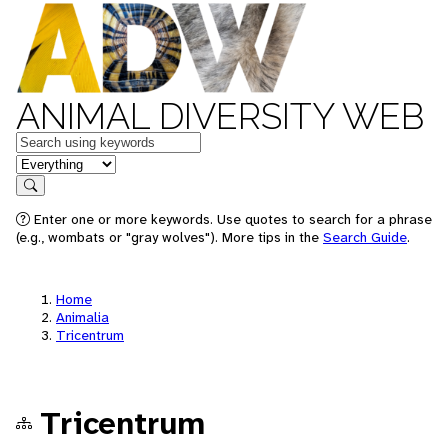
ANIMAL DIVERSITY WEB
Keywords
in feature
Search
Enter one or more keywords. Use quotes to search for a phrase
(e.g., wombats or "gray wolves"). More tips in the
Search Guide
.
Home
Animalia
Tricentrum
Tricentrum