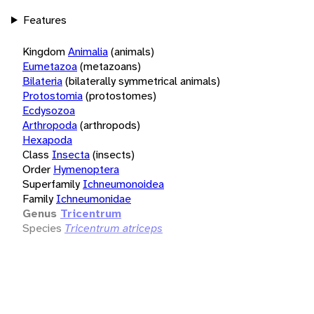
Features
Kingdom
Animalia
(animals)
Eumetazoa
(metazoans)
Bilateria
(bilaterally symmetrical animals)
Protostomia
(protostomes)
Ecdysozoa
Arthropoda
(arthropods)
Hexapoda
Class
Insecta
(insects)
Order
Hymenoptera
Superfamily
Ichneumonoidea
Family
Ichneumonidae
Genus
Tricentrum
Species
Tricentrum atriceps