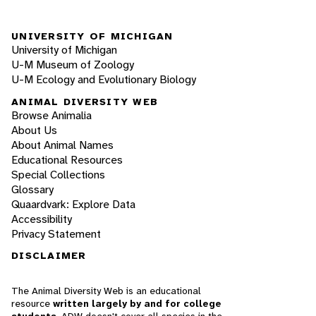
UNIVERSITY OF MICHIGAN
University of Michigan
U-M Museum of Zoology
U-M Ecology and Evolutionary Biology
ANIMAL DIVERSITY WEB
Browse Animalia
About Us
About Animal Names
Educational Resources
Special Collections
Glossary
Quaardvark: Explore Data
Accessibility
Privacy Statement
DISCLAIMER
The Animal Diversity Web is an educational
resource
written largely by and for college