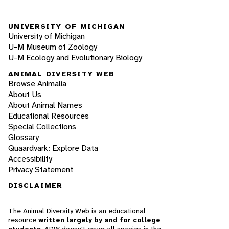
UNIVERSITY OF MICHIGAN
University of Michigan
U-M Museum of Zoology
U-M Ecology and Evolutionary Biology
ANIMAL DIVERSITY WEB
Browse Animalia
About Us
About Animal Names
Educational Resources
Special Collections
Glossary
Quaardvark: Explore Data
Accessibility
Privacy Statement
DISCLAIMER
The Animal Diversity Web is an educational
resource
written largely by and for college