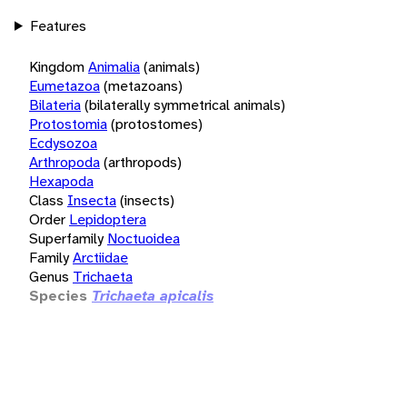
Features
Kingdom
Animalia
(animals)
Eumetazoa
(metazoans)
Bilateria
(bilaterally symmetrical animals)
Protostomia
(protostomes)
Ecdysozoa
Arthropoda
(arthropods)
Hexapoda
Class
Insecta
(insects)
Order
Lepidoptera
Superfamily
Noctuoidea
Family
Arctiidae
Genus
Trichaeta
Species
Trichaeta apicalis