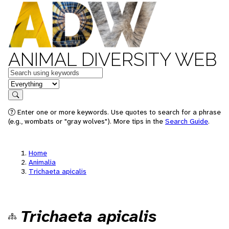
ANIMAL DIVERSITY WEB
Keywords
in feature
Search
Enter one or more keywords. Use quotes to search for a phrase
(e.g., wombats or "gray wolves"). More tips in the
Search Guide
.
Home
Animalia
Trichaeta apicalis
Trichaeta apicalis