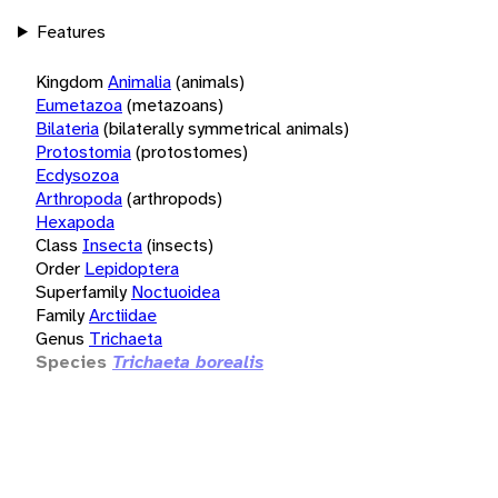
Features
Kingdom
Animalia
(animals)
Eumetazoa
(metazoans)
Bilateria
(bilaterally symmetrical animals)
Protostomia
(protostomes)
Ecdysozoa
Arthropoda
(arthropods)
Hexapoda
Class
Insecta
(insects)
Order
Lepidoptera
Superfamily
Noctuoidea
Family
Arctiidae
Genus
Trichaeta
Species
Trichaeta borealis