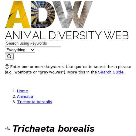
ANIMAL DIVERSITY WEB
Keywords
in feature
Search
Enter one or more keywords. Use quotes to search for a phrase
(e.g., wombats or "gray wolves"). More tips in the
Search Guide
.
Home
Animalia
Trichaeta borealis
Trichaeta borealis