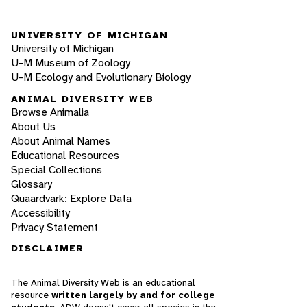
UNIVERSITY OF MICHIGAN
University of Michigan
U-M Museum of Zoology
U-M Ecology and Evolutionary Biology
ANIMAL DIVERSITY WEB
Browse Animalia
About Us
About Animal Names
Educational Resources
Special Collections
Glossary
Quaardvark: Explore Data
Accessibility
Privacy Statement
DISCLAIMER
The Animal Diversity Web is an educational
resource
written largely by and for college