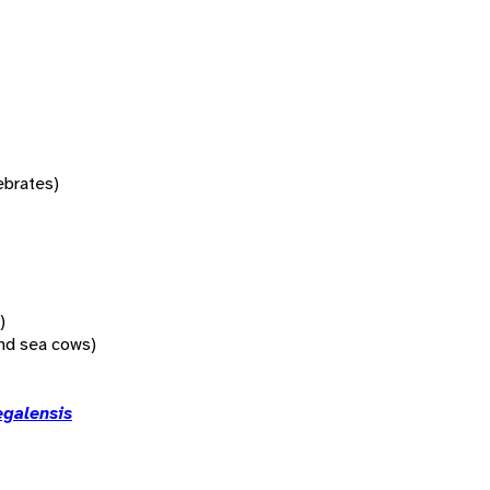
tebrates)
)
nd sea cows)
egalensis