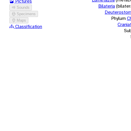
Pictures
Bilateria
(bilate
Sounds
Deuterostom
Specimens
Phylum
C
Maps
Crania
Classification
Su