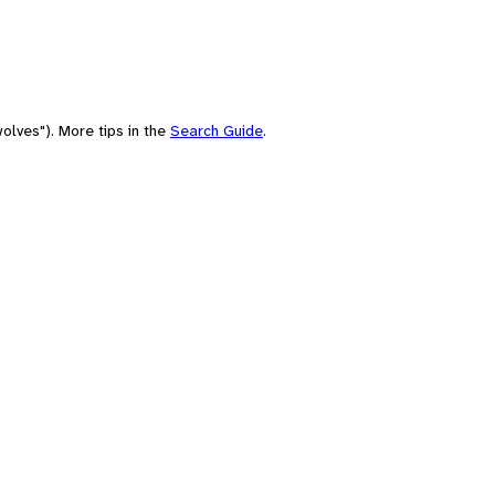
olves"). More tips in the
Search Guide
.