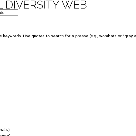
 DIVERSITY WEB
 keywords. Use quotes to search for a phrase (e.g., wombats or "gray w
mals)
oans)