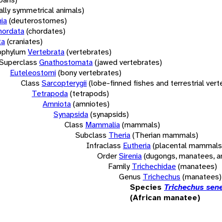
rally symmetrical animals)
ia
(deuterostomes)
hordata
(chordates)
ta
(craniates)
bphylum
Vertebrata
(vertebrates)
Superclass
Gnathostomata
(jawed vertebrates)
Euteleostomi
(bony vertebrates)
Class
Sarcopterygii
(lobe-finned fishes and terrestrial ver
Tetrapoda
(tetrapods)
Amniota
(amniotes)
Synapsida
(synapsids)
Class
Mammalia
(mammals)
Subclass
Theria
(Therian mammals)
Infraclass
Eutheria
(placental mammals
Order
Sirenia
(dugongs, manatees, a
Family
Trichechidae
(manatees)
Genus
Trichechus
(manatees)
Species
Trichechus sen
(African manatee)