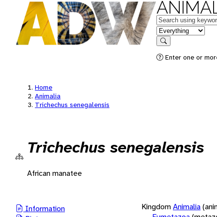
ANIMAL
Keywords
in feature
Search
Enter one or more
Home
Animalia
Trichechus senegalensis
Trichechus senegalensis
African manatee
Kingdom
Animalia
(ani
Information
Eumetazoa
(metaz