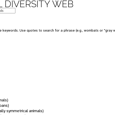
 DIVERSITY WEB
 keywords. Use quotes to search for a phrase (e.g., wombats or "gray w
mals)
oans)
rally symmetrical animals)