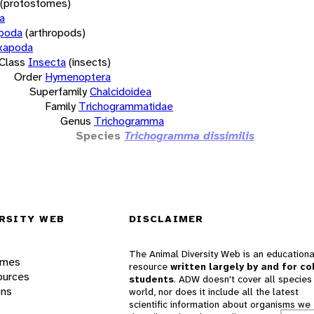
(protostomes)
a
opoda
(arthropods)
xapoda
Class
Insecta
(insects)
Order
Hymenoptera
Superfamily
Chalcidoidea
Family
Trichogrammatidae
Genus
Trichogramma
Species
Trichogramma dissimilis
RSITY WEB
DISCLAIMER
The Animal Diversity Web is an educationa
ames
resource
written largely by and for co
ources
students
. ADW doesn't cover all species 
ons
world, nor does it include all the latest
scientific information about organisms we