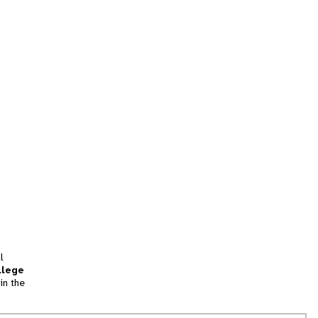
l
llege
in the