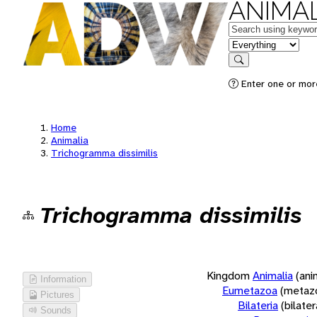
ANIMAL
Keywords
in feature
Search
Enter one or more
Home
Animalia
Trichogramma dissimilis
Trichogramma dissimilis
Kingdom
Animalia
(ani
Information
Eumetazoa
(metaz
Pictures
Bilateria
(bilate
Sounds