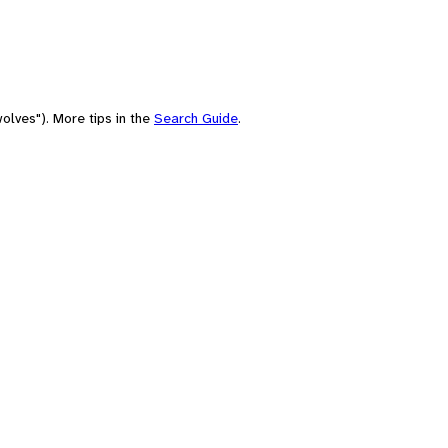
olves"). More tips in the
Search Guide
.