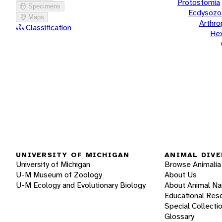
Protostomia
Specimens
Ecdysozo
Maps
Arthr
Classification
He
UNIVERSITY OF MICHIGAN
ANIMAL DIVE
University of Michigan
Browse Animalia
U-M Museum of Zoology
About Us
U-M Ecology and Evolutionary Biology
About Animal N
Educational Res
Special Collecti
Glossary