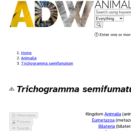
ANIMAL
Keywords
in feature
Search
Enter one or more
Home
Animalia
Trichogramma semifumatum
Trichogramma semifuma
Kingdom
Animalia
(ani
Information
Eumetazoa
(metaz
Pictures
Bilateria
(bilate
Sounds