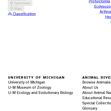
Protostomia
Specimens
Ecdysozo
Maps
Arthr
Classification
He
UNIVERSITY OF MICHIGAN
ANIMAL DIVE
University of Michigan
Browse Animalia
U-M Museum of Zoology
About Us
U-M Ecology and Evolutionary Biology
About Animal N
Educational Res
Special Collecti
Glossary