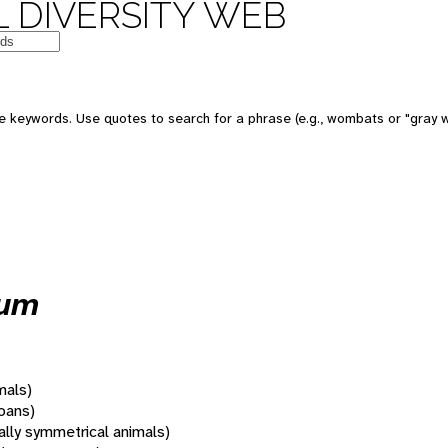
 DIVERSITY WEB
 keywords. Use quotes to search for a phrase (e.g., wombats or "gray w
tum
mals)
oans)
rally symmetrical animals)