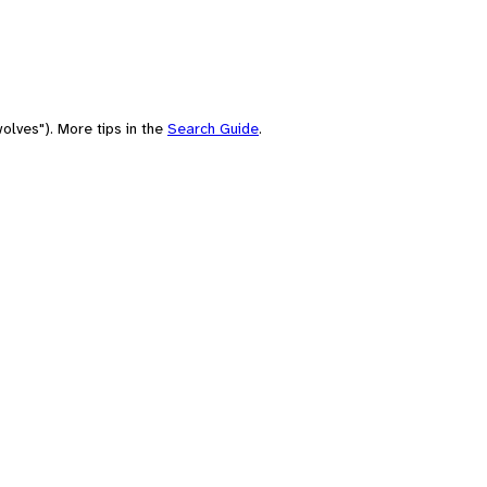
olves"). More tips in the
Search Guide
.