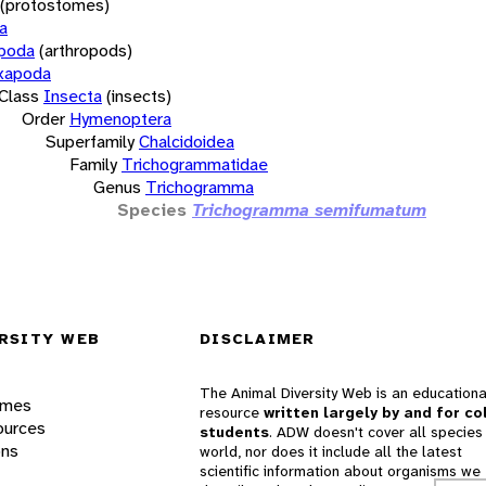
(protostomes)
a
opoda
(arthropods)
xapoda
Class
Insecta
(insects)
Order
Hymenoptera
Superfamily
Chalcidoidea
Family
Trichogrammatidae
Genus
Trichogramma
Species
Trichogramma semifumatum
RSITY WEB
DISCLAIMER
The Animal Diversity Web is an educationa
ames
resource
written largely by and for co
ources
students
. ADW doesn't cover all species 
ons
world, nor does it include all the latest
scientific information about organisms we