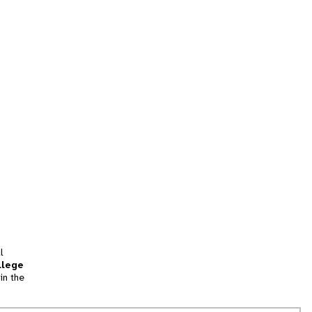
l
llege
in the