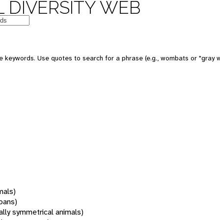
 DIVERSITY WEB
 keywords. Use quotes to search for a phrase (e.g., wombats or "gray w
mals)
oans)
rally symmetrical animals)