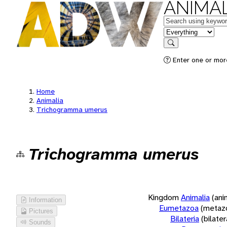
ANIMAL
Keywords
in feature
Search
Enter one or more
Home
Animalia
Trichogramma umerus
Trichogramma umerus
Kingdom
Animalia
(ani
Information
Eumetazoa
(metaz
Pictures
Bilateria
(bilate
Sounds