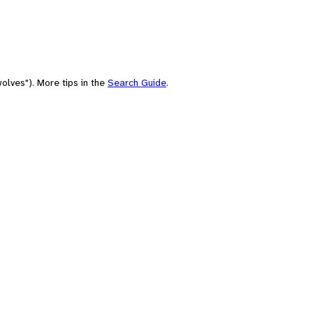
olves"). More tips in the
Search Guide
.