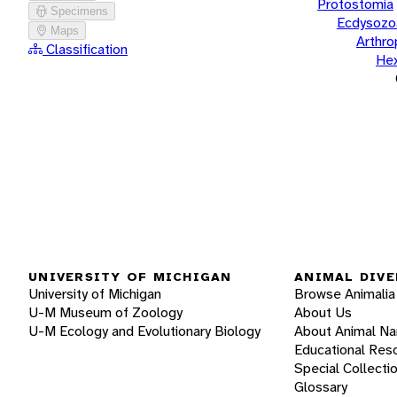
Protostomia
Specimens
Ecdysozo
Maps
Arthr
Classification
He
UNIVERSITY OF MICHIGAN
ANIMAL DIVE
University of Michigan
Browse Animalia
U-M Museum of Zoology
About Us
U-M Ecology and Evolutionary Biology
About Animal N
Educational Res
Special Collecti
Glossary