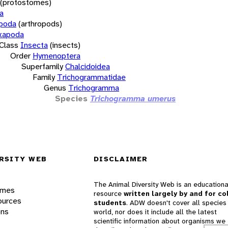
(protostomes)
a
opoda
(arthropods)
xapoda
Class
Insecta
(insects)
Order
Hymenoptera
Superfamily
Chalcidoidea
Family
Trichogrammatidae
Genus
Trichogramma
Species
Trichogramma umerus
RSITY WEB
DISCLAIMER
The Animal Diversity Web is an educationa
ames
resource
written largely by and for co
ources
students
. ADW doesn't cover all species 
ons
world, nor does it include all the latest
scientific information about organisms we