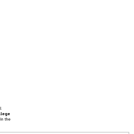
l
llege
in the