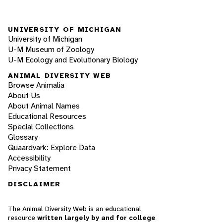
UNIVERSITY OF MICHIGAN
University of Michigan
U-M Museum of Zoology
U-M Ecology and Evolutionary Biology
ANIMAL DIVERSITY WEB
Browse Animalia
About Us
About Animal Names
Educational Resources
Special Collections
Glossary
Quaardvark: Explore Data
Accessibility
Privacy Statement
DISCLAIMER
The Animal Diversity Web is an educational
resource
written largely by and for college