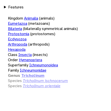
Features
Kingdom
Animalia
(animals)
Eumetazoa
(metazoans)
Bilateria
(bilaterally symmetrical animals)
Protostomia
(protostomes)
Ecdysozoa
Arthropoda
(arthropods)
Hexapoda
Class
Insecta
(insects)
Order
Hymenoptera
Superfamily
Ichneumonoidea
Family
Ichneumonidae
Genus
Tricholinum
Species
Tricholinum ischnocerum
Species
Tricholinum orientale