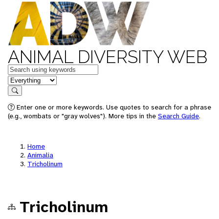
ANIMAL DIVERSITY WEB
Keywords
in feature
Search
Enter one or more keywords. Use quotes to search for a phrase
(e.g., wombats or "gray wolves"). More tips in the
Search Guide
.
Home
Animalia
Tricholinum
Tricholinum