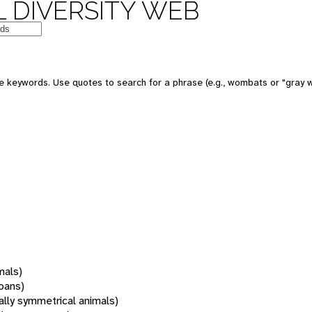
 DIVERSITY WEB
 keywords. Use quotes to search for a phrase (e.g., wombats or "gray w
mals)
oans)
rally symmetrical animals)