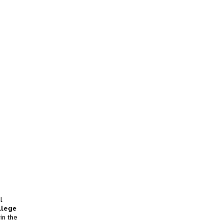
l
llege
in the