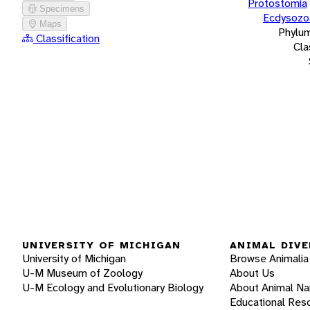
Protostomia
Specimens
Ecdysozo
Maps
Phylu
Classification
Cla
UNIVERSITY OF MICHIGAN
ANIMAL DIVE
University of Michigan
Browse Animalia
U-M Museum of Zoology
About Us
U-M Ecology and Evolutionary Biology
About Animal N
Educational Res