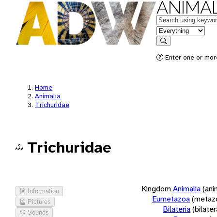
ANIMAL
Keywords
in feature
Search
Enter one or more
Home
Animalia
Trichuridae
Trichuridae
Kingdom
Animalia
(ani
Information
Eumetazoa
(metaz
Pictures
Bilateria
(bilate
Sounds