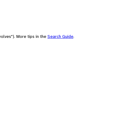
olves"). More tips in the
Search Guide
.