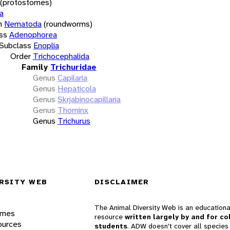
(protostomes)
a
m
Nematoda
(roundworms)
ss
Adenophorea
Subclass
Enoplia
Order
Trichocephalida
Family
Trichuridae
Genus
Capilaria
Genus
Hepaticola
Genus
Skrjabinocapillaria
Genus
Thominx
Genus
Trichurus
RSITY WEB
DISCLAIMER
The Animal Diversity Web is an educationa
ames
resource
written largely by and for co
ources
students
. ADW doesn't cover all species 