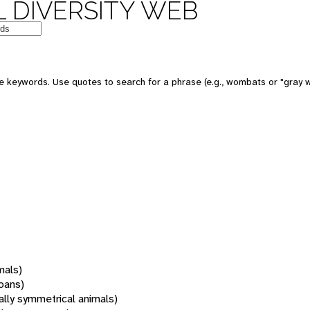
 DIVERSITY WEB
 keywords. Use quotes to search for a phrase (e.g., wombats or "gray w
mals)
oans)
rally symmetrical animals)