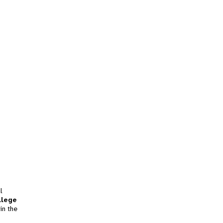
l
llege
in the