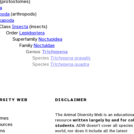
(protostomes)
a
opoda
(arthropods)
xapoda
Class
Insecta
(insects)
Order
Lepidoptera
Superfamily
Noctuoidea
Family
Noctuidae
Genus
Trichypena
Species
Trichypena gravalis
Species
Trichypena quadra
RSITY WEB
DISCLAIMER
The Animal Diversity Web is an educationa
ames
resource
written largely by and for co
ources
students
. ADW doesn't cover all species 
ons
world, nor does it include all the latest