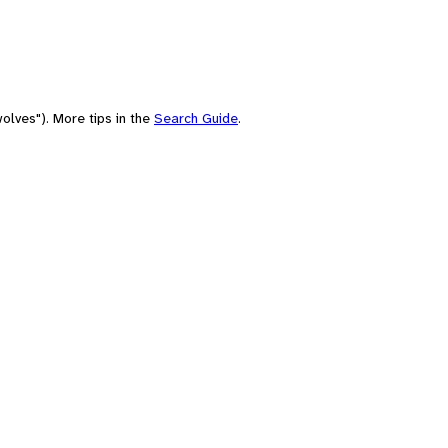
olves"). More tips in the
Search Guide
.