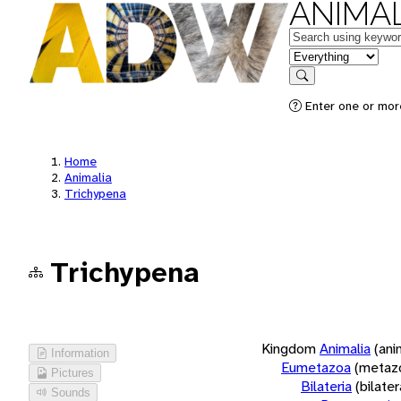
ANIMAL
Keywords
in feature
Search
Enter one or more
Home
Animalia
Trichypena
Trichypena
Kingdom
Animalia
(ani
Information
Eumetazoa
(metaz
Pictures
Bilateria
(bilate
Sounds