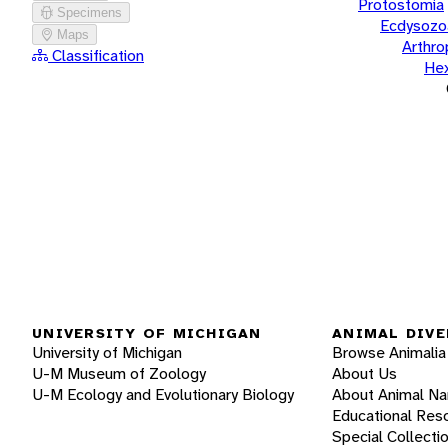
Protostomia
Specimens
Ecdysozo
Maps
Arthr
Classification
He
UNIVERSITY OF MICHIGAN
ANIMAL DIVE
University of Michigan
Browse Animalia
U-M Museum of Zoology
About Us
U-M Ecology and Evolutionary Biology
About Animal N
Educational Res
Special Collecti