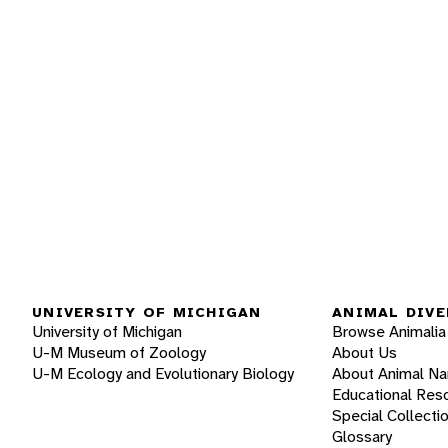
UNIVERSITY OF MICHIGAN
ANIMAL DIVE
University of Michigan
Browse Animalia
U-M Museum of Zoology
About Us
U-M Ecology and Evolutionary Biology
About Animal N
Educational Res
Special Collecti
Glossary