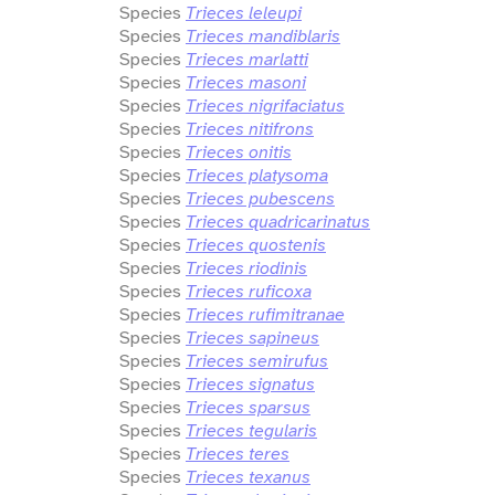
Species
Trieces leleupi
Species
Trieces mandiblaris
Species
Trieces marlatti
Species
Trieces masoni
Species
Trieces nigrifaciatus
Species
Trieces nitifrons
Species
Trieces onitis
Species
Trieces platysoma
Species
Trieces pubescens
Species
Trieces quadricarinatus
Species
Trieces quostenis
Species
Trieces riodinis
Species
Trieces ruficoxa
Species
Trieces rufimitranae
Species
Trieces sapineus
Species
Trieces semirufus
Species
Trieces signatus
Species
Trieces sparsus
Species
Trieces tegularis
Species
Trieces teres
Species
Trieces texanus