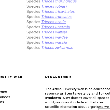
Species
Trieces thuringiacus
Species
Trieces tobiasi
Species
Trieces tricarinatus
Species
Trieces truncatus
Species
Trieces tuvule
Species
Trieces upermia
Species
Trieces walleyi
Species
Trieces wardae
Species
Trieces wascia
Species
Trieces zwizarmae
RSITY WEB
DISCLAIMER
The Animal Diversity Web is an educationa
ames
resource
written largely by and for co
ources
students
. ADW doesn't cover all species 
ons
world, nor does it include all the latest
scientific information about organisms we