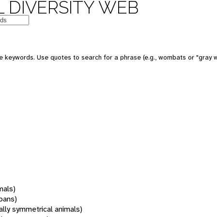
 DIVERSITY WEB
 keywords. Use quotes to search for a phrase (e.g., wombats or "gray w
mals)
oans)
rally symmetrical animals)