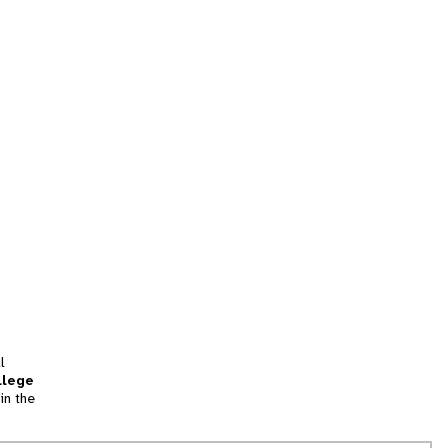
l
llege
in the