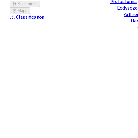
Protostomia
Specimens
Ecdysozo
Maps
Arthr
Classification
He