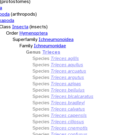
(protostomes)
a
opoda
(arthropods)
xapoda
Class
Insecta
(insects)
Order
Hymenoptera
Superfamily
Ichneumonoidea
Family
Ichneumonidae
Genus
Trieces
Species
Trieces agilis
Species
Trieces aquilus
Species
Trieces arcuatus
Species
Trieces argutus
Species
Trieces azipas
Species
Trieces bellulus
Species
Trieces bicalcaratus
Species
Trieces bradleyi
Species
Trieces calvatus
Species
Trieces capensis
Species
Trieces ciliosus
Species
Trieces cnemotis
Species
Trieces confusus