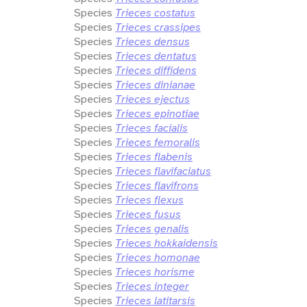
Species
Trieces costatus
Species
Trieces crassipes
Species
Trieces densus
Species
Trieces dentatus
Species
Trieces diffidens
Species
Trieces dinianae
Species
Trieces ejectus
Species
Trieces epinotiae
Species
Trieces facialis
Species
Trieces femoralis
Species
Trieces flabenis
Species
Trieces flavifaciatus
Species
Trieces flavifrons
Species
Trieces flexus
Species
Trieces fusus
Species
Trieces genalis
Species
Trieces hokkaidensis
Species
Trieces homonae
Species
Trieces horisme
Species
Trieces integer
Species
Trieces latitarsis