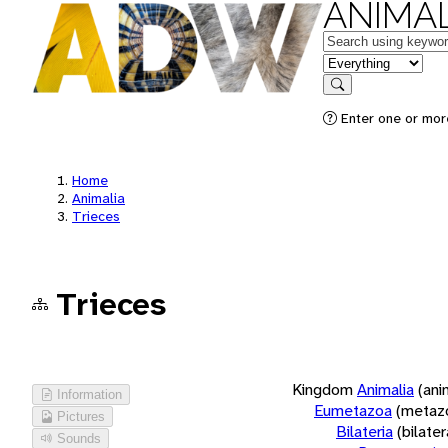
ANIMAL
Keywords
in feature
Search
Enter one or more
Home
Animalia
Trieces
Trieces
Kingdom
Animalia
(ani
Information
Eumetazoa
(metaz
Pictures
Bilateria
(bilate
Sounds