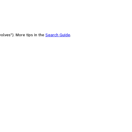
olves"). More tips in the
Search Guide
.