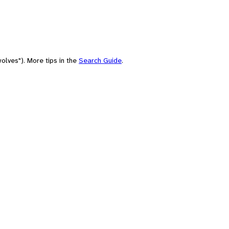
olves"). More tips in the
Search Guide
.