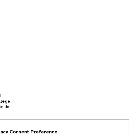
l
llege
in the
tion
vacy Consent Preference