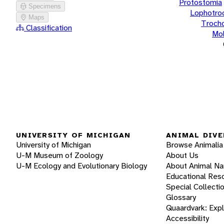
Protostomia
Specimens
Lophotro
Maps
Troch
Classification
Mol
UNIVERSITY OF MICHIGAN
ANIMAL DIVE
University of Michigan
Browse Animalia
U-M Museum of Zoology
About Us
U-M Ecology and Evolutionary Biology
About Animal N
Educational Res
Special Collecti
Glossary
Quaardvark: Exp
Accessibility