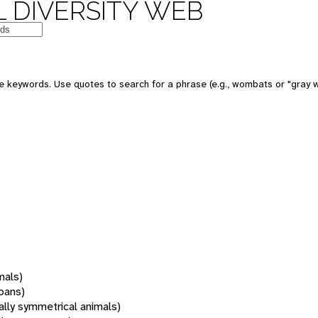
 DIVERSITY WEB
 keywords. Use quotes to search for a phrase (e.g., wombats or "gray w
mals)
oans)
rally symmetrical animals)