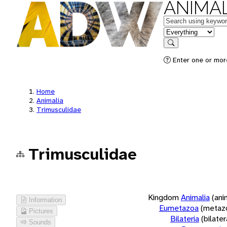
ANIMAL
Keywords
in feature
Search
Enter one or more
Home
Animalia
Trimusculidae
Trimusculidae
Kingdom
Animalia
(ani
Information
Eumetazoa
(metaz
Pictures
Bilateria
(bilate
Sounds