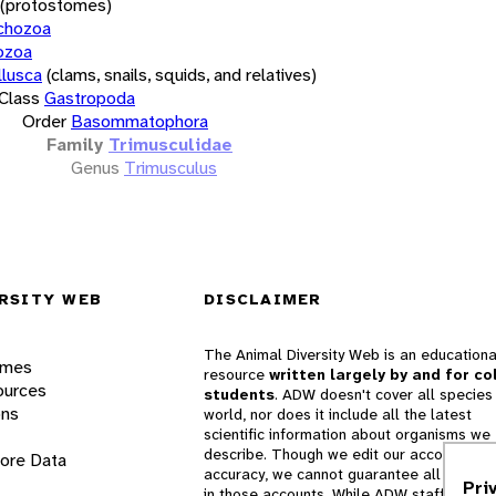
(protostomes)
chozoa
ozoa
lusca
(clams, snails, squids, and relatives)
Class
Gastropoda
Order
Basommatophora
Family
Trimusculidae
Genus
Trimusculus
RSITY WEB
DISCLAIMER
The Animal Diversity Web is an educationa
ames
resource
written largely by and for co
ources
students
. ADW doesn't cover all species 
ons
world, nor does it include all the latest
scientific information about organisms we
describe. Though we edit our accounts for
lore Data
accuracy, we cannot guarantee all informa
Pri
in those accounts. While ADW staff and