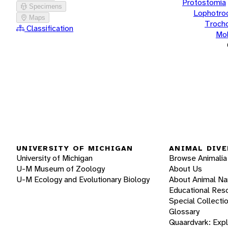
Protostomia
Specimens
Lophotro
Maps
Troch
Classification
Mol
UNIVERSITY OF MICHIGAN
ANIMAL DIVE
University of Michigan
Browse Animalia
U-M Museum of Zoology
About Us
U-M Ecology and Evolutionary Biology
About Animal N
Educational Res
Special Collecti
Glossary
Quaardvark: Exp