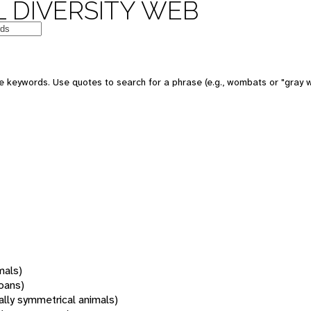
 DIVERSITY WEB
 keywords. Use quotes to search for a phrase (e.g., wombats or "gray w
mals)
oans)
rally symmetrical animals)