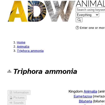
ANIMAL
Keywords
in feature
Search
Enter one or more
Home
Animalia
Triphora ammonia
Triphora ammonia
Kingdom
Animalia
(ani
Information
Eumetazoa
(metaz
Pictures
Bilateria
(bilate
Sounds