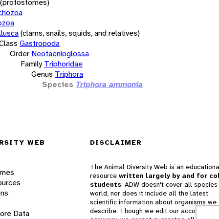
(protostomes)
chozoa
ozoa
lusca
(clams, snails, squids, and relatives)
Class
Gastropoda
Order
Neotaenioglossa
Family
Triphoridae
Genus
Triphora
Species
Triphora ammonia
RSITY WEB
DISCLAIMER
The Animal Diversity Web is an educationa
ames
resource
written largely by and for co
ources
students
. ADW doesn't cover all species 
ons
world, nor does it include all the latest
scientific information about organisms we
describe. Though we edit our accounts for
lore Data