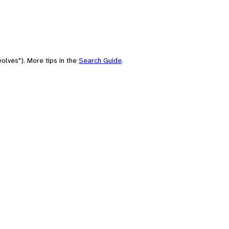
olves"). More tips in the
Search Guide
.