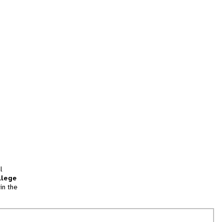
l
llege
in the