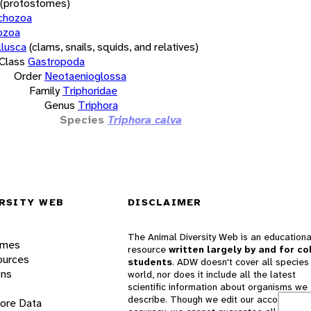
(protostomes)
chozoa
ozoa
lusca
(clams, snails, squids, and relatives)
Class
Gastropoda
Order
Neotaenioglossa
Family
Triphoridae
Genus
Triphora
Species
Triphora calva
RSITY WEB
DISCLAIMER
The Animal Diversity Web is an educationa
ames
resource
written largely by and for co
ources
students
. ADW doesn't cover all species 
ons
world, nor does it include all the latest
scientific information about organisms we
describe. Though we edit our accounts for
lore Data