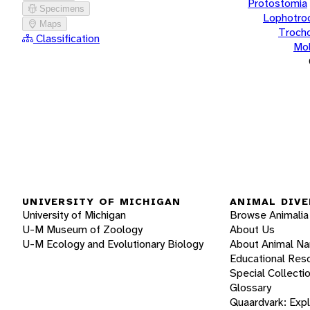
Protostomia
Specimens
Lophotro
Maps
Troch
Classification
Mol
UNIVERSITY OF MICHIGAN
ANIMAL DIVE
University of Michigan
Browse Animalia
U-M Museum of Zoology
About Us
U-M Ecology and Evolutionary Biology
About Animal N
Educational Res
Special Collecti
Glossary
Quaardvark: Exp