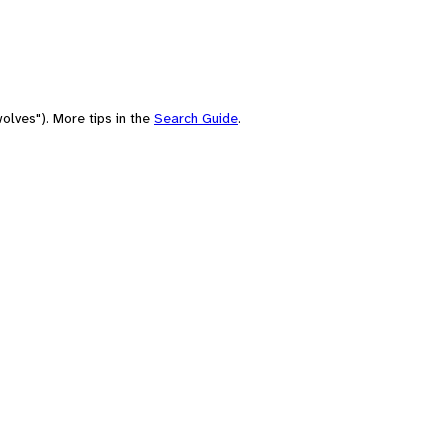
olves"). More tips in the
Search Guide
.