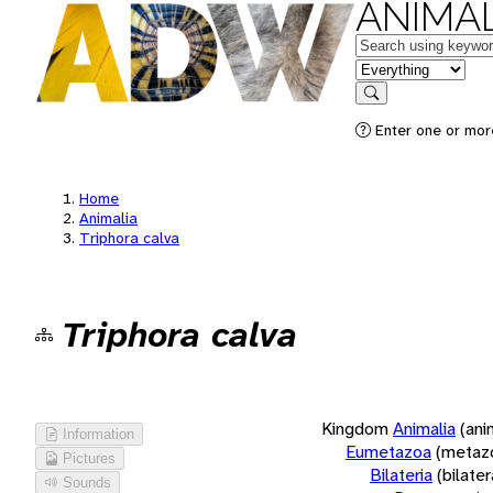
ANIMAL
Keywords
in feature
Search
Enter one or more
Home
Animalia
Triphora calva
Triphora calva
Kingdom
Animalia
(ani
Information
Eumetazoa
(metaz
Pictures
Bilateria
(bilate
Sounds