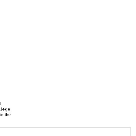
l
llege
in the