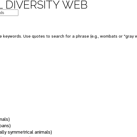
 DIVERSITY WEB
 keywords. Use quotes to search for a phrase (e.g., wombats or "gray w
mals)
oans)
rally symmetrical animals)