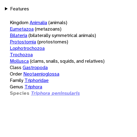
Features
Kingdom
Animalia
(animals)
Eumetazoa
(metazoans)
Bilateria
(bilaterally symmetrical animals)
Protostomia
(protostomes)
Lophotrochozoa
Trochozoa
Mollusca
(clams, snails, squids, and relatives)
Class
Gastropoda
Order
Neotaenioglossa
Family
Triphoridae
Genus
Triphora
Species
Triphora peninsularis