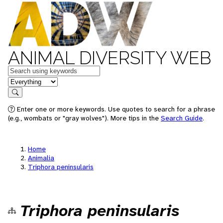
ANIMAL DIVERSITY WEB
Keywords
in feature
Search
Enter one or more keywords. Use quotes to search for a phrase
(e.g., wombats or "gray wolves"). More tips in the
Search Guide
.
Home
Animalia
Triphora peninsularis
Triphora peninsularis