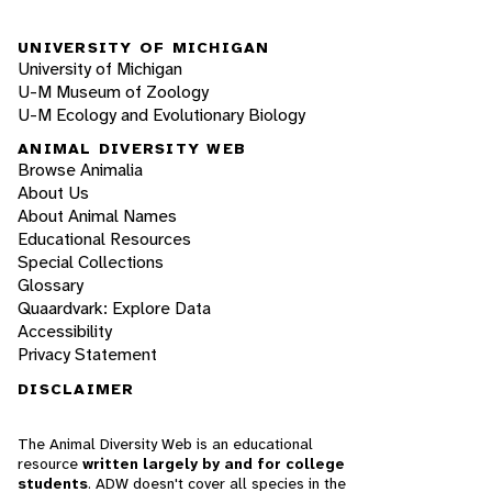
UNIVERSITY OF MICHIGAN
University of Michigan
U-M Museum of Zoology
U-M Ecology and Evolutionary Biology
ANIMAL DIVERSITY WEB
Browse Animalia
About Us
About Animal Names
Educational Resources
Special Collections
Glossary
Quaardvark: Explore Data
Accessibility
Privacy Statement
DISCLAIMER
The Animal Diversity Web is an educational
resource
written largely by and for college
students
. ADW doesn't cover all species in the