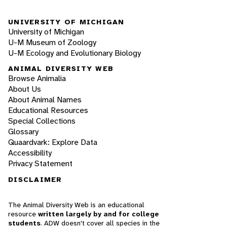
UNIVERSITY OF MICHIGAN
University of Michigan
U-M Museum of Zoology
U-M Ecology and Evolutionary Biology
ANIMAL DIVERSITY WEB
Browse Animalia
About Us
About Animal Names
Educational Resources
Special Collections
Glossary
Quaardvark: Explore Data
Accessibility
Privacy Statement
DISCLAIMER
The Animal Diversity Web is an educational
resource
written largely by and for college
students
. ADW doesn't cover all species in the