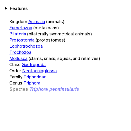
Features
Kingdom
Animalia
(animals)
Eumetazoa
(metazoans)
Bilateria
(bilaterally symmetrical animals)
Protostomia
(protostomes)
Lophotrochozoa
Trochozoa
Mollusca
(clams, snails, squids, and relatives)
Class
Gastropoda
Order
Neotaenioglossa
Family
Triphoridae
Genus
Triphora
Species
Triphora penninsularis