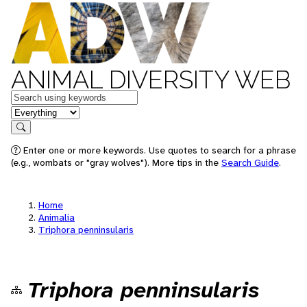
ANIMAL DIVERSITY WEB
Keywords
in feature
Search
Enter one or more keywords. Use quotes to search for a phrase
(e.g., wombats or "gray wolves"). More tips in the
Search Guide
.
Home
Animalia
Triphora penninsularis
Triphora penninsularis