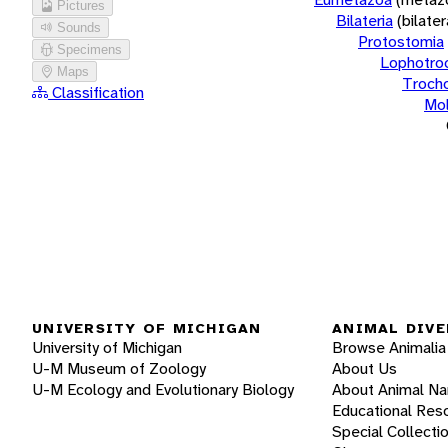
Pictures
Bilateria
(bilate
Sounds
Protostomia
Specimens
Lophotro
Maps
Troch
Classification
Mol
UNIVERSITY OF MICHIGAN
ANIMAL DIVE
University of Michigan
Browse Animalia
U-M Museum of Zoology
About Us
U-M Ecology and Evolutionary Biology
About Animal N
Educational Res
Special Collecti