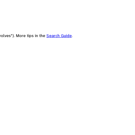
olves"). More tips in the
Search Guide
.