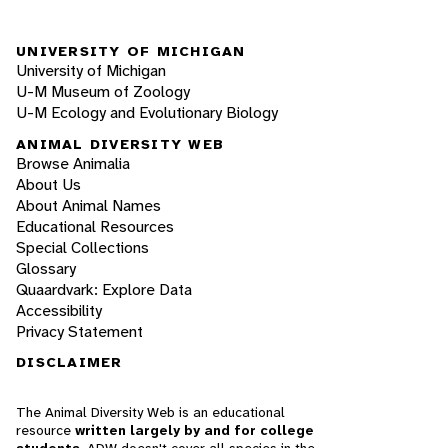
UNIVERSITY OF MICHIGAN
University of Michigan
U-M Museum of Zoology
U-M Ecology and Evolutionary Biology
ANIMAL DIVERSITY WEB
Browse Animalia
About Us
About Animal Names
Educational Resources
Special Collections
Glossary
Quaardvark: Explore Data
Accessibility
Privacy Statement
DISCLAIMER
The Animal Diversity Web is an educational
resource
written largely by and for college