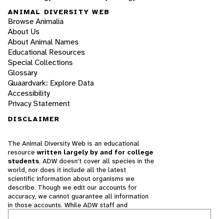
ANIMAL DIVERSITY WEB
Browse Animalia
About Us
About Animal Names
Educational Resources
Special Collections
Glossary
Quaardvark: Explore Data
Accessibility
Privacy Statement
DISCLAIMER
The Animal Diversity Web is an educational
resource
written largely by and for college
students
. ADW doesn't cover all species in the
world, nor does it include all the latest
scientific information about organisms we
describe. Though we edit our accounts for
accuracy, we cannot guarantee all information
in those accounts. While ADW staff and
contributors provide references to books and