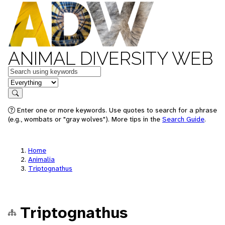
ANIMAL DIVERSITY WEB
Keywords
in feature
Search
Enter one or more keywords. Use quotes to search for a phrase
(e.g., wombats or "gray wolves"). More tips in the
Search Guide
.
Home
Animalia
Triptognathus
Triptognathus