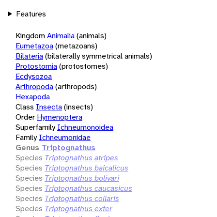
Features
Kingdom
Animalia
(animals)
Eumetazoa
(metazoans)
Bilateria
(bilaterally symmetrical animals)
Protostomia
(protostomes)
Ecdysozoa
Arthropoda
(arthropods)
Hexapoda
Class
Insecta
(insects)
Order
Hymenoptera
Superfamily
Ichneumonoidea
Family
Ichneumonidae
Genus
Triptognathus
Species
Triptognathus atripes
Species
Triptognathus baicalicus
Species
Triptognathus bolivari
Species
Triptognathus caucasicus
Species
Triptognathus collaris
Species
Triptognathus exter