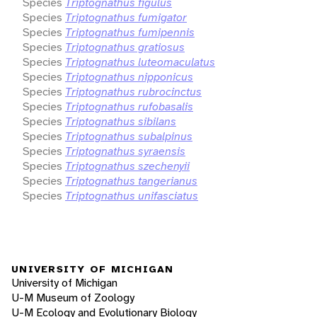
Species
Triptognathus figulus
Species
Triptognathus fumigator
Species
Triptognathus fumipennis
Species
Triptognathus gratiosus
Species
Triptognathus luteomaculatus
Species
Triptognathus nipponicus
Species
Triptognathus rubrocinctus
Species
Triptognathus rufobasalis
Species
Triptognathus sibilans
Species
Triptognathus subalpinus
Species
Triptognathus syraensis
Species
Triptognathus szechenyii
Species
Triptognathus tangerianus
Species
Triptognathus unifasciatus
UNIVERSITY OF MICHIGAN
University of Michigan
U-M Museum of Zoology
U-M Ecology and Evolutionary Biology