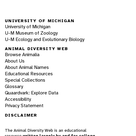
UNIVERSITY OF MICHIGAN
University of Michigan
U-M Museum of Zoology
U-M Ecology and Evolutionary Biology
ANIMAL DIVERSITY WEB
Browse Animalia
About Us
About Animal Names
Educational Resources
Special Collections
Glossary
Quaardvark: Explore Data
Accessibility
Privacy Statement
DISCLAIMER
The Animal Diversity Web is an educational
resource
written largely by and for college