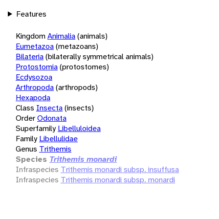
Features
Kingdom
Animalia
(animals)
Eumetazoa
(metazoans)
Bilateria
(bilaterally symmetrical animals)
Protostomia
(protostomes)
Ecdysozoa
Arthropoda
(arthropods)
Hexapoda
Class
Insecta
(insects)
Order
Odonata
Superfamily
Libelluloidea
Family
Libellulidae
Genus
Trithemis
Species
Trithemis monardi
Infraspecies
Trithemis monardi subsp. insuffusa
Infraspecies
Trithemis monardi subsp. monardi