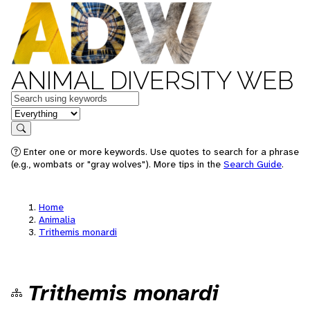
ANIMAL DIVERSITY WEB
Keywords
in feature
Search
Enter one or more keywords. Use quotes to search for a phrase
(e.g., wombats or "gray wolves"). More tips in the
Search Guide
.
Home
Animalia
Trithemis monardi
Trithemis monardi